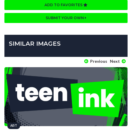
ADD TO FAVORITES
SUBMIT YOUR OWN
SIMILAR IMAGES
Previous
Next
ART