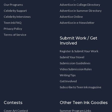
Our Programs
Advertise in College Directory
Celebrity Support
Advertise in Summer Directory
Celebrity Interviews
Advertise Online
Teen Ink FAQ
Advertise in e-Newsletter
Privacy Policy
Terms of Service
Submit Work / Get
Involved
Register & Submit Your Work
Submit Your Novel
Submission Guidelines
Video Submission Rules
Writing Tips
Get Involved
Subscribe to Teen Ink magazine
Contests
Other Teen Ink Goodies
Cover Art Contest
Summer Program Links