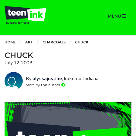
MENU
HOME
ART
CHARCOALS
CHUCK
CHUCK
July 12, 2009
By
alyssajustine
, kokomo, Indiana
More by this author