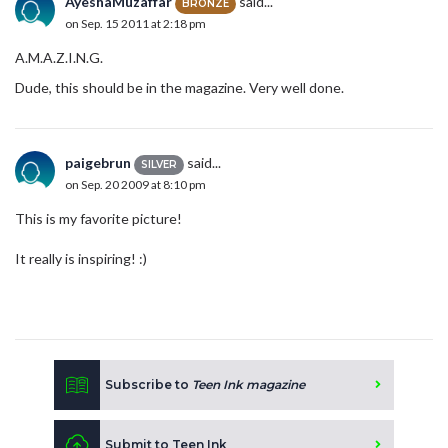
AyeshaMuzaffar
said...
BRONZE
on Sep. 15 2011 at 2:18 pm
A.M.A.Z.I.N.G.
Dude, this should be in the magazine. Very well done.
paigebrun
said...
SILVER
on Sep. 20 2009 at 8:10 pm
This is my favorite picture!
It really is inspiring! :)
Subscribe to
Teen Ink magazine
Submit to Teen Ink