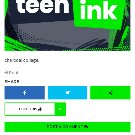
charcoal collage.
Print
SHARE
I LIKE THIS
0
POST A COMMENT