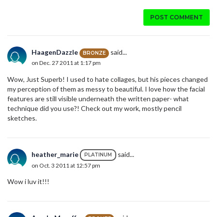
POST COMMENT
HaagenDazzle
said...
BRONZE
on Dec. 27 2011 at 1:17 pm
Wow, Just Superb! I used to hate collages, but his pieces changed
my perception of them as messy to beautiful. I love how the facial
features are still visible underneath the written paper- what
technique did you use?! Check out my work, mostly pencil
sketches.
heather_marie
said...
PLATINUM
on Oct. 3 2011 at 12:57 pm
Wow i luv it!!!