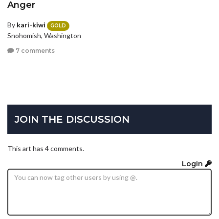
Anger
By
kari-kiwi
GOLD
Snohomish, Washington
7 comments
JOIN THE DISCUSSION
This art has 4 comments.
Login