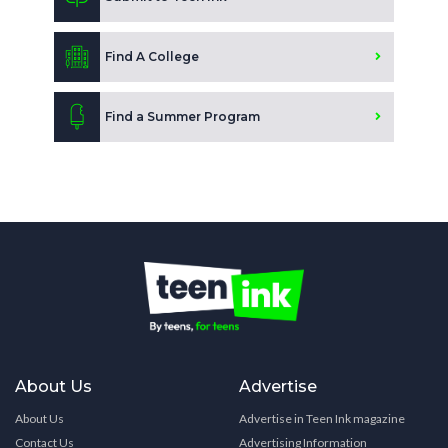
Find A College
Find a Summer Program
About Us
Advertise
About Us
Advertise in Teen Ink magazine
Contact Us
Advertising Information