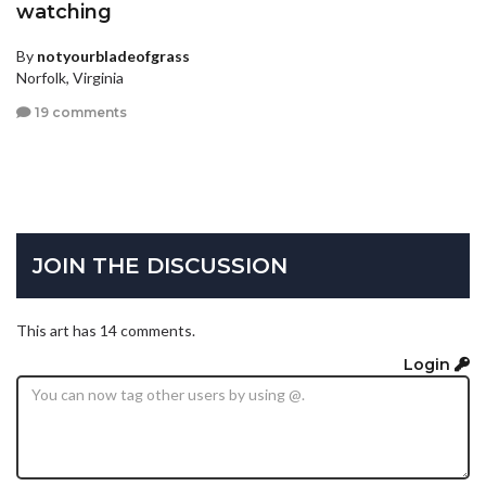
watching
By
notyourbladeofgrass
Norfolk, Virginia
19 comments
JOIN THE DISCUSSION
This art has 14 comments.
Login