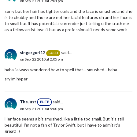
on Sep. 27 2010 at 7:01 pm
sorry but her hair has tighter curls and the face is smushed and she
is to chubby and those are not her facial features oh and her face is
to small but it has potential. i surrender just telling u the truth me
as a fellow artist love it but as a professional it needs some work
singergurl12
said...
GOLD
on Sep. 22 2010 at 2:05 pm
haha i always wondered how to spell that... smushed... haha
sry im hyper
TheJust
said...
ELITE
on Sep. 21 2010 at 5:00 pm
Her face seems a bit smushed, like a little too small. But it's still
beautiful, I'm not a fan of Taylor Swift, but I have to admit it's
great! :)