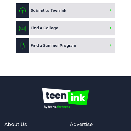
Submit to Teen Ink
Find A College
Find a Summer Program
About Us
Advertise