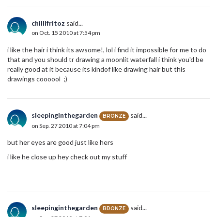
chillifritoz
said...
on Oct. 15 2010 at 7:54 pm
i like the hair i think its awsome!, lol i find it impossible for me to do
that and you should tr drawing a moonlit waterfall i think you'd be
really good at it because its kindof like drawing hair but this
drawings coooool ;)
sleepinginthegarden
said...
BRONZE
on Sep. 27 2010 at 7:04 pm
but her eyes are good just like hers
i like he close up hey check out my stuff
sleepinginthegarden
said...
BRONZE