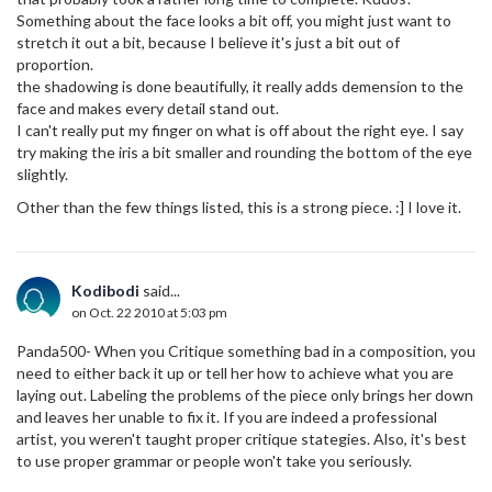
Something about the face looks a bit off, you might just want to
stretch it out a bit, because I believe it's just a bit out of
proportion.
the shadowing is done beautifully, it really adds demension to the
face and makes every detail stand out.
I can't really put my finger on what is off about the right eye. I say
try making the iris a bit smaller and rounding the bottom of the eye
slightly.
Other than the few things listed, this is a strong piece. :] I love it.
Kodibodi
said...
on Oct. 22 2010 at 5:03 pm
Panda500- When you Critique something bad in a composition, you
need to either back it up or tell her how to achieve what you are
laying out. Labeling the problems of the piece only brings her down
and leaves her unable to fix it. If you are indeed a professional
artist, you weren't taught proper critique stategies. Also, it's best
to use proper grammar or people won't take you seriously.