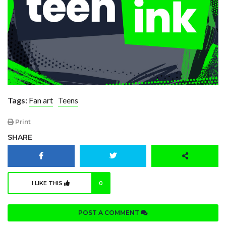
Tags:
Fan art
Teens
Print
SHARE
I LIKE THIS
0
POST A COMMENT