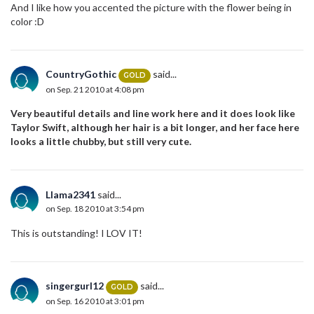
And I like how you accented the picture with the flower being in
color :D
CountryGothic
said...
GOLD
on Sep. 21 2010 at 4:08 pm
Very beautiful details and line work here and it does look like
Taylor Swift, although her hair is a bit longer, and her face here
looks a little chubby, but still very cute.
Llama2341
said...
on Sep. 18 2010 at 3:54 pm
This is outstanding! I LOV IT!
singergurl12
said...
GOLD
on Sep. 16 2010 at 3:01 pm