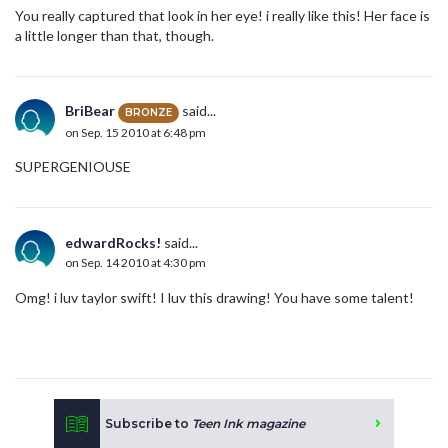
You really captured that look in her eye! i really like this! Her face is
a little longer than that, though.
BriBear
said...
BRONZE
on Sep. 15 2010 at 6:48 pm
SUPERGENIOUSE
edwardRocks!
said...
on Sep. 14 2010 at 4:30 pm
Omg! i luv taylor swift! I luv this drawing! You have some talent!
Subscribe to
Teen Ink magazine