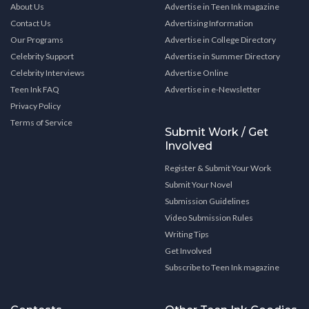
About Us
Advertise in Teen Ink magazine
Contact Us
Advertising Information
Our Programs
Advertise in College Directory
Celebrity Support
Advertise in Summer Directory
Celebrity Interviews
Advertise Online
Teen Ink FAQ
Advertise in e-Newsletter
Privacy Policy
Terms of Service
Submit Work / Get
Involved
Register & Submit Your Work
Submit Your Novel
Submission Guidelines
Video Submission Rules
Writing Tips
Get Involved
Subscribe to Teen Ink magazine