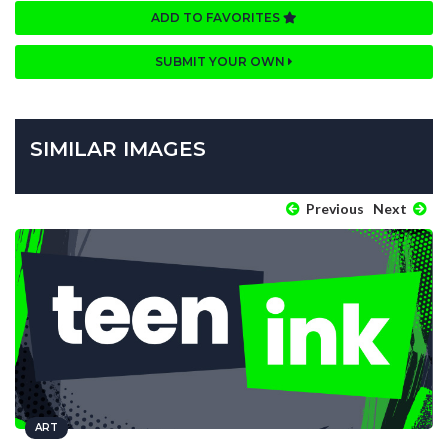
ADD TO FAVORITES
SUBMIT YOUR OWN
SIMILAR IMAGES
Previous
Next
ART