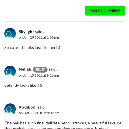
POST COMMENT
Skylight
said...
on Jan. 29 2011 at 1:08 pm
So cute! It looks just like her! :)
NellaB.
said...
SILVER
on Jan. 15 2011 at 8:16 am
definitly looks like TS
Kodibodi
said...
on Oct. 22 2010 at 5:12 pm
The hair has such fine, delicate pencil strokes, a beautiful texture
that probably took a rather long time to complete. Kudos!