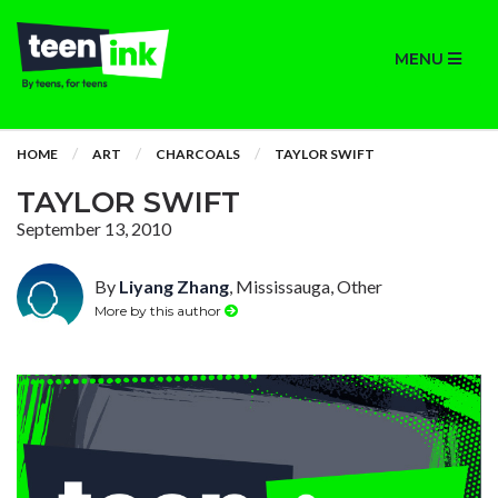
MENU
HOME
ART
CHARCOALS
TAYLOR SWIFT
TAYLOR SWIFT
September 13, 2010
By
Liyang Zhang
, Mississauga, Other
More by this author