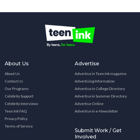
About Us
Advertise
About Us
Advertise in Teen Ink magazine
Contact Us
Advertising Information
Our Programs
Advertise in College Directory
Celebrity Support
Advertise in Summer Directory
Celebrity Interviews
Advertise Online
Teen Ink FAQ
Advertise in e-Newsletter
Privacy Policy
Terms of Service
Submit Work / Get
Involved