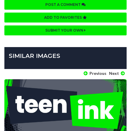
POST A COMMENT
ADD TO FAVORITES
SUBMIT YOUR OWN
SIMILAR IMAGES
Previous
Next