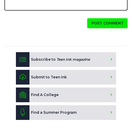
POST COMMENT
Subscribe to
Teen Ink magazine
Submit to Teen Ink
Find A College
Find a Summer Program