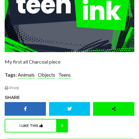
My first all Charcoal piece
Tags:
Animals
Objects
Teens
Print
SHARE
I LIKE THIS
0