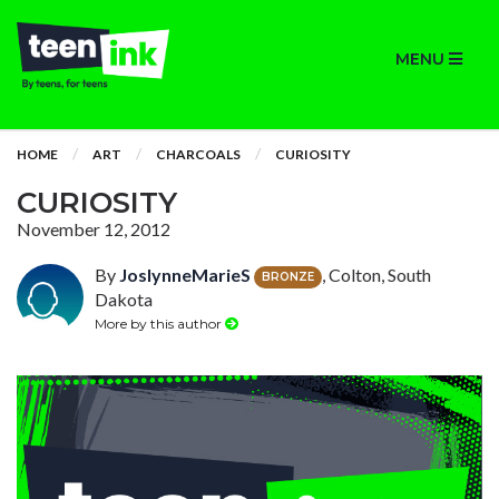
MENU
HOME
ART
CHARCOALS
CURIOSITY
CURIOSITY
November 12, 2012
By
JoslynneMarieS
, Colton, South
BRONZE
Dakota
More by this author