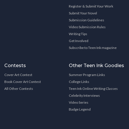
Register & Submit Your Work
Submit Your Novel
Submission Guidelines
Video Submission Rules
Writing Tips
Get Involved
Subscribe to Teen Ink magazine
Contests
Other Teen Ink Goodies
Cover Art Contest
Summer Program Links
Book Cover Art Contest
College Links
All Other Contests
Teen Ink Online Writing Classes
Celebrity Interviews
Video Series
Badge Legend