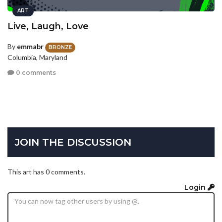
ART
Live, Laugh, Love
By
emmabr
BRONZE
Columbia, Maryland
0 comments
JOIN THE DISCUSSION
This art has 0 comments.
Login