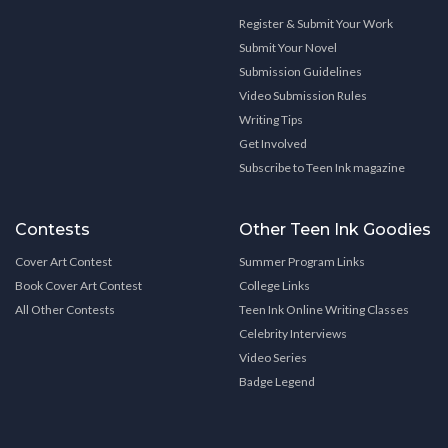
Register & Submit Your Work
Submit Your Novel
Submission Guidelines
Video Submission Rules
Writing Tips
Get Involved
Subscribe to Teen Ink magazine
Contests
Other Teen Ink Goodies
Cover Art Contest
Summer Program Links
Book Cover Art Contest
College Links
All Other Contests
Teen Ink Online Writing Classes
Celebrity Interviews
Video Series
Badge Legend