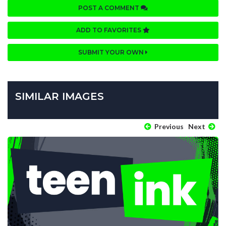
POST A COMMENT
ADD TO FAVORITES
SUBMIT YOUR OWN
SIMILAR IMAGES
Previous
Next