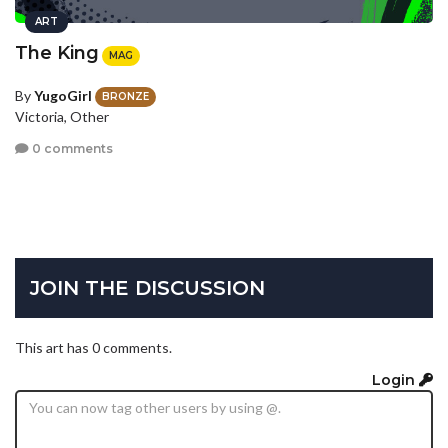
ART
The King
MAG
By
YugoGirl
BRONZE
Victoria, Other
0 comments
JOIN THE DISCUSSION
This art has 0 comments.
Login