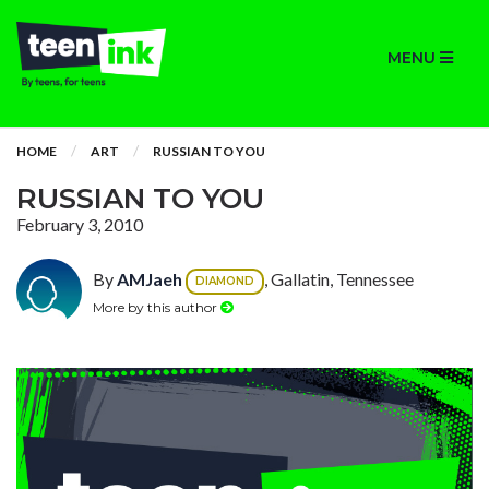
MENU
HOME
ART
RUSSIAN TO YOU
RUSSIAN TO YOU
February 3, 2010
By
AMJaeh
, Gallatin, Tennessee
DIAMOND
More by this author