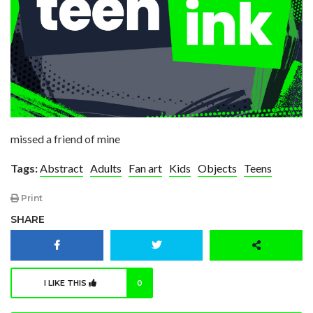
missed a friend of mine
Tags:
Abstract
Adults
Fan art
Kids
Objects
Teens
Print
SHARE
I LIKE THIS
0