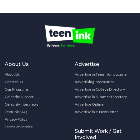
About Us
Advertise
About Us
Advertise in Teen Ink magazine
Contact Us
Advertising Information
Our Programs
Advertise in College Directory
Celebrity Support
Advertise in Summer Directory
Celebrity Interviews
Advertise Online
Teen Ink FAQ
Advertise in e-Newsletter
Privacy Policy
Terms of Service
Submit Work / Get
Involved