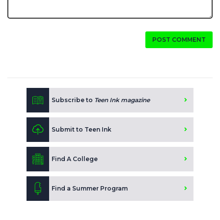
POST COMMENT
Subscribe to
Teen Ink magazine
Submit to Teen Ink
Find A College
Find a Summer Program