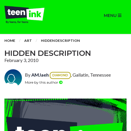
MENU
HOME
ART
HIDDEN DESCRIPTION
HIDDEN DESCRIPTION
February 3, 2010
By
AMJaeh
, Gallatin, Tennessee
DIAMOND
More by this author