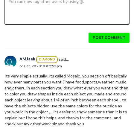
POST COMMENT
AMJaeh
said...
DIAMOND
on Feb. 20 2010 at 2:52 pm
Its very simple actually...its called Mosaic...you section off basically
how ever many parts you want (i have food,sports,weather, music
and other)...in each section you draw what ever you want and then
to color you draw shapes inside each object you made and around
each object leaving about 1/4 of an inch between each shape... to
have the objects hidden use the same colors for the outside as
you would in the object .....its easier to show someone than it is to
explain but i hope this helps..and thanks for the comment...and
check out my other work plz and thank you