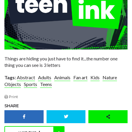
Things are hiding you just have to find it...the number one
thing you can see is 3 letters
Tags:
Abstract
Adults
Animals
Fan art
Kids
Nature
Objects
Sports
Teens
Print
SHARE