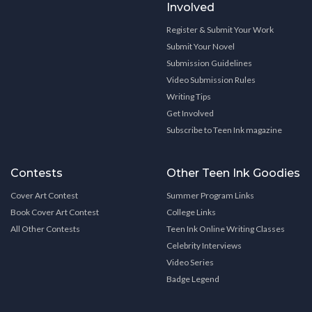
Involved
Register & Submit Your Work
Submit Your Novel
Submission Guidelines
Video Submission Rules
Writing Tips
Get Involved
Subscribe to Teen Ink magazine
Contests
Other Teen Ink Goodies
Cover Art Contest
Summer Program Links
Book Cover Art Contest
College Links
All Other Contests
Teen Ink Online Writing Classes
Celebrity Interviews
Video Series
Badge Legend