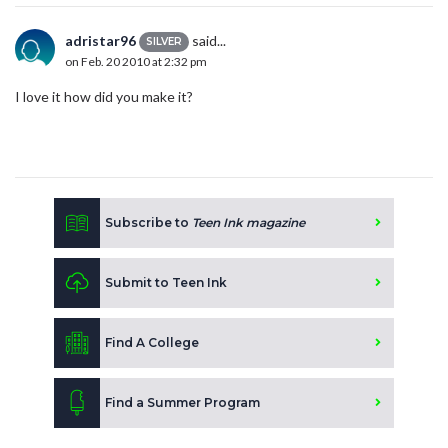
adristar96
said...
SILVER
on Feb. 20 2010 at 2:32 pm
I love it how did you make it?
Subscribe to
Teen Ink magazine
Submit to Teen Ink
Find A College
Find a Summer Program