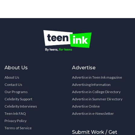
About Us
Advertise
About Us
Advertise in Teen Ink magazine
Contact Us
Advertising Information
Our Programs
Advertise in College Directory
Celebrity Support
Advertise in Summer Directory
Celebrity Interviews
Advertise Online
Teen Ink FAQ
Advertise in e-Newsletter
Privacy Policy
Terms of Service
Submit Work / Get