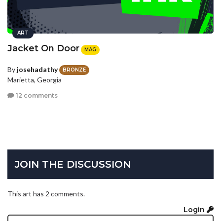
ART
Jacket On Door
MAG
By
josehadathy
BRONZE
Marietta, Georgia
12 comments
JOIN THE DISCUSSION
This art has 2 comments.
Login