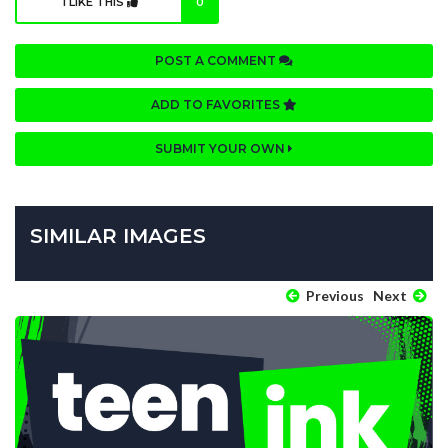
I LIKE THIS
0
POST A COMMENT
ADD TO FAVORITES
SUBMIT YOUR OWN
SIMILAR IMAGES
Previous
Next