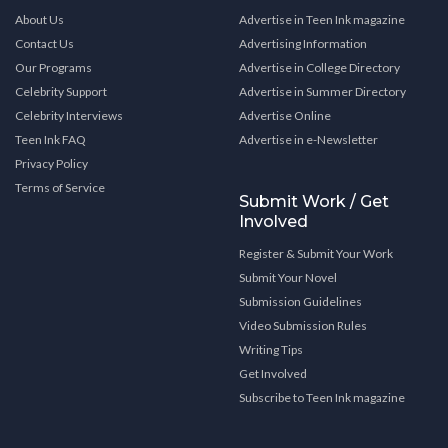
About Us
Advertise in Teen Ink magazine
Contact Us
Advertising Information
Our Programs
Advertise in College Directory
Celebrity Support
Advertise in Summer Directory
Celebrity Interviews
Advertise Online
Teen Ink FAQ
Advertise in e-Newsletter
Privacy Policy
Terms of Service
Submit Work / Get
Involved
Register & Submit Your Work
Submit Your Novel
Submission Guidelines
Video Submission Rules
Writing Tips
Get Involved
Subscribe to Teen Ink magazine