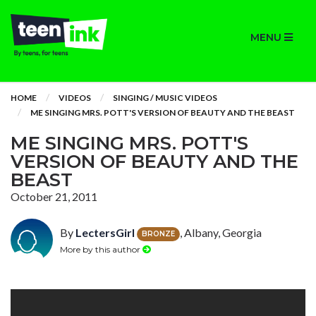
MENU
HOME
VIDEOS
SINGING / MUSIC VIDEOS
ME SINGING MRS. POTT'S VERSION OF BEAUTY AND THE BEAST
ME SINGING MRS. POTT'S
VERSION OF BEAUTY AND THE
BEAST
October 21, 2011
By
LectersGirl
, Albany, Georgia
BRONZE
More by this author