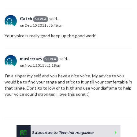
Catch
said...
SILVER
on Dec. 15 2011 at 8:46 pm
Your voice is really good keep up the good work!
musiccrazy
said...
SILVER
on Nov. 1 2011 at 5:19 pm
I'm a singer my self, and you have a nice voice. My advice to you
would be to find your range and stick to it untill your comfertable in
that range. Dont go to low or to high and use your diaframe to help
your voice sound stronger. I love this song. :)
Subscribe to
Teen Ink magazine