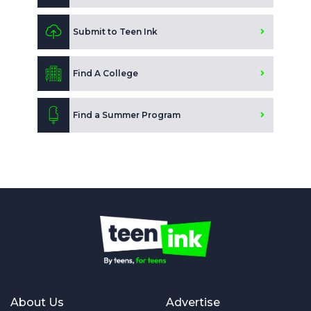
Submit to Teen Ink
Find A College
Find a Summer Program
About Us
Advertise