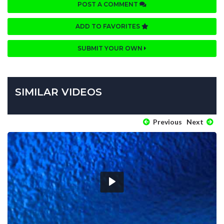
POST A COMMENT
ADD TO FAVORITES
SUBMIT YOUR OWN
SIMILAR VIDEOS
Previous
Next