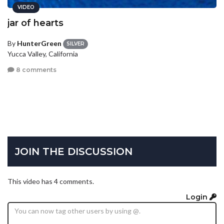
VIDEO
jar of hearts
By
HunterGreen
SILVER
Yucca Valley, California
8 comments
JOIN THE DISCUSSION
This video has 4 comments.
Login