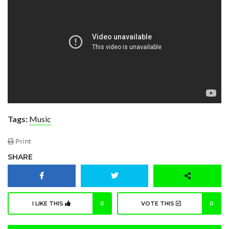
Tags:
Music
Print
SHARE
I LIKE THIS
0
VOTE THIS
0