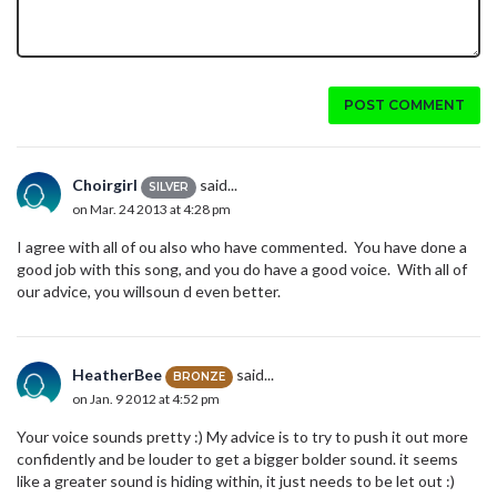
POST COMMENT
Choirgirl
said...
SILVER
on Mar. 24 2013 at 4:28 pm
I agree with all of ou also who have commented. You have done a
good job with this song, and you do have a good voice. With all of
our advice, you willsoun d even better.
HeatherBee
said...
BRONZE
on Jan. 9 2012 at 4:52 pm
Your voice sounds pretty :) My advice is to try to push it out more
confidently and be louder to get a bigger bolder sound. it seems
like a greater sound is hiding within, it just needs to be let out :)