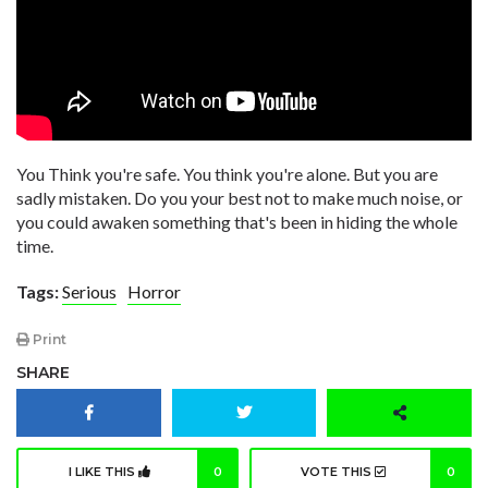
You Think you're safe. You think you're alone. But you are
sadly mistaken. Do you your best not to make much noise, or
you could awaken something that's been in hiding the whole
time.
Tags:
Serious
Horror
Print
SHARE
I LIKE THIS
0
VOTE THIS
0