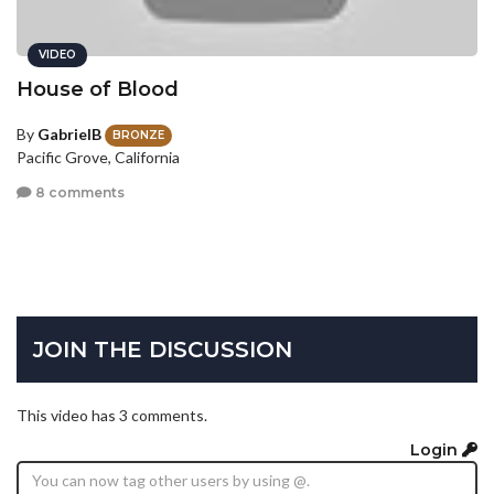
VIDEO
House of Blood
By
GabrielB
BRONZE
Pacific Grove, California
8 comments
JOIN THE DISCUSSION
This video has 3 comments.
Login