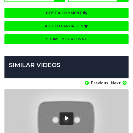
POST A COMMENT
ADD TO FAVORITES
SUBMIT YOUR OWN
SIMILAR VIDEOS
Previous
Next