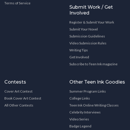
Terms of Service
Submit Work / Get
Involved
Register & Submit Your Work
Submit Your Novel
Submission Guidelines
Video Submission Rules
Writing Tips
Get Involved
Subscribe to Teen Ink magazine
Contests
Other Teen Ink Goodies
Cover Art Contest
Summer Program Links
Book Cover Art Contest
College Links
All Other Contests
Teen Ink Online Writing Classes
Celebrity Interviews
Video Series
Badge Legend