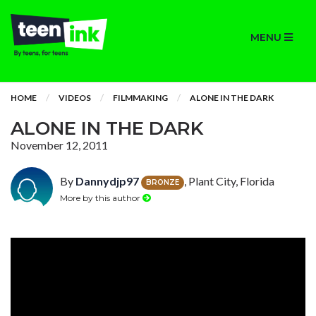
MENU
HOME
VIDEOS
FILMMAKING
ALONE IN THE DARK
ALONE IN THE DARK
November 12, 2011
By
Dannydjp97
, Plant City, Florida
BRONZE
More by this author