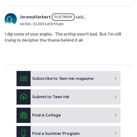
JeremyHerbert
said...
PLATINUM
on Dec. 11 2011 at 8:55 pm
I dig some of your angles. The acting wasn't bad. But I'm still
trying to decipher the theme behind it all.
Subscribe to
Teen Ink magazine
Submit to Teen Ink
Find A College
Find a Summer Program