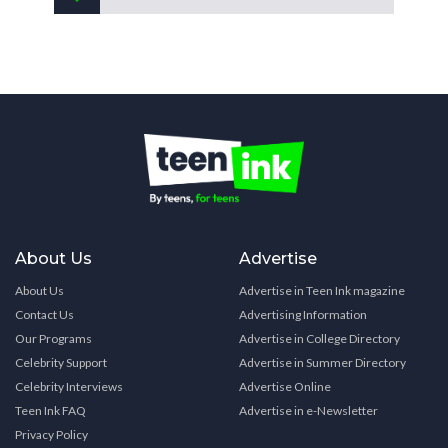
About Us
Advertise
About Us
Advertise in Teen Ink magazine
Contact Us
Advertising Information
Our Programs
Advertise in College Directory
Celebrity Support
Advertise in Summer Directory
Celebrity Interviews
Advertise Online
Teen Ink FAQ
Advertise in e-Newsletter
Privacy Policy