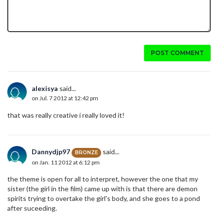
POST COMMENT
alexisya
said...
on Jul. 7 2012 at 12:42 pm
that was really creative i really loved it!
Dannydjp97
said...
BRONZE
on Jan. 11 2012 at 6:12 pm
the theme is open for all to interpret, however the one that my
sister (the girl in the film) came up with is that there are demon
spirits trying to overtake the girl's body, and she goes to a pond
after suceeding.