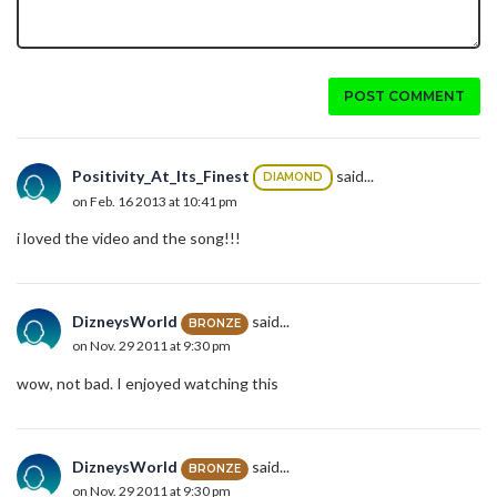
POST COMMENT
Positivity_At_Its_Finest
said...
DIAMOND
on Feb. 16 2013 at 10:41 pm
i loved the video and the song!!!
DizneysWorld
said...
BRONZE
on Nov. 29 2011 at 9:30 pm
wow, not bad. I enjoyed watching this
DizneysWorld
said...
BRONZE
on Nov. 29 2011 at 9:30 pm