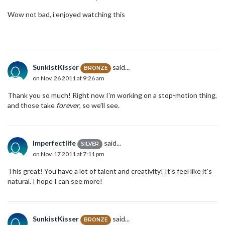
Wow not bad, i enjoyed watching this
SunkistKisser
said...
BRONZE
on Nov. 26 2011 at 9:26 am
Thank you so much! Right now I'm working on a stop-motion thing,
and those take
forever
, so we'll see.
Imperfectlife
said...
SILVER
on Nov. 17 2011 at 7:11 pm
This great! You have a lot of talent and creativity! It's feel like it's
natural. I hope I can see more!
SunkistKisser
said...
BRONZE