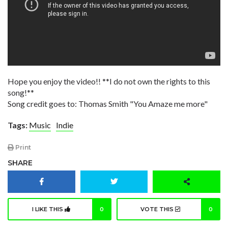
Hope you enjoy the video!! **I do not own the rights to this
song!**
Song credit goes to: Thomas Smith "You Amaze me more"
Tags:
Music
Indie
Print
SHARE
I LIKE THIS
0
VOTE THIS
0