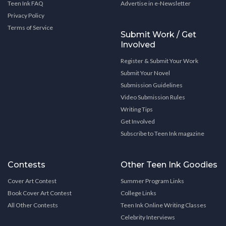
Teen Ink FAQ
Advertise in e-Newsletter
Privacy Policy
Terms of Service
Submit Work / Get
Involved
Register & Submit Your Work
Submit Your Novel
Submission Guidelines
Video Submission Rules
Writing Tips
Get Involved
Subscribe to Teen Ink magazine
Contests
Other Teen Ink Goodies
Cover Art Contest
Summer Program Links
Book Cover Art Contest
College Links
All Other Contests
Teen Ink Online Writing Classes
Celebrity Interviews