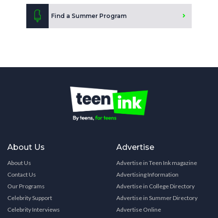
Find a Summer Program
About Us
Advertise
About Us
Advertise in Teen Ink magazine
Contact Us
Advertising Information
Our Programs
Advertise in College Directory
Celebrity Support
Advertise in Summer Directory
Celebrity Interviews
Advertise Online