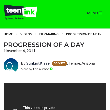
MENU
HOME
VIDEOS
FILMMAKING
PROGRESSION OF A DAY
PROGRESSION OF A DAY
November 6, 2011
By
SunkistKisser
, Tempe, Arizona
BRONZE
More by this author