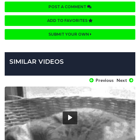
POST A COMMENT
ADD TO FAVORITES
SUBMIT YOUR OWN
SIMILAR VIDEOS
Previous
Next