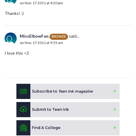
on Nov. 17 2011 at 4:20 pm
Thanks! :)
MissElbowFan
said...
BRONZE
on Nov. 17 2011 at 9:55 am
I love this <3
Subscribe to
Teen Ink magazine
Submit to Teen Ink
Find A College