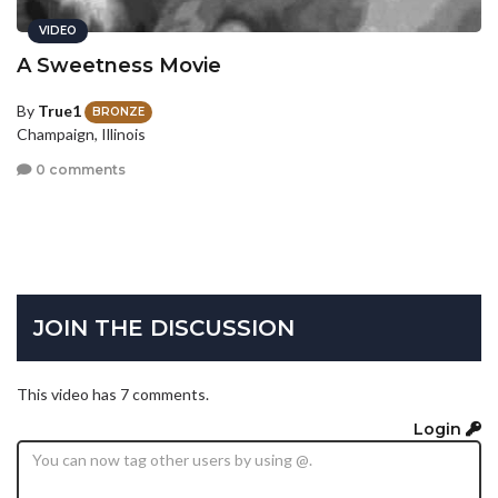
VIDEO
A Sweetness Movie
By
True1
BRONZE
Champaign, Illinois
0 comments
JOIN THE DISCUSSION
This video has 7 comments.
Login