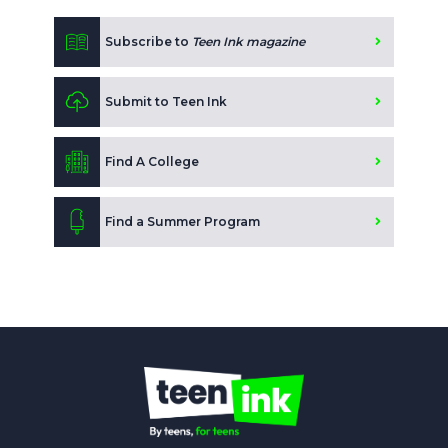
Subscribe to
Teen Ink magazine
Submit to Teen Ink
Find A College
Find a Summer Program