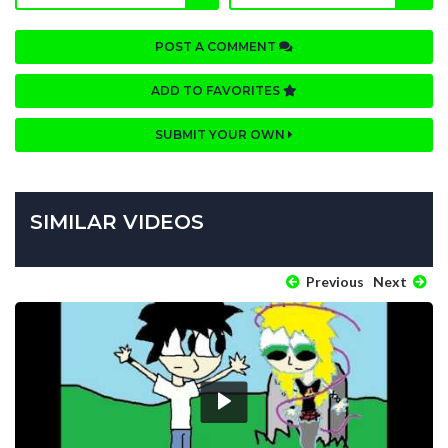
POST A COMMENT
ADD TO FAVORITES
SUBMIT YOUR OWN
SIMILAR VIDEOS
Previous
Next