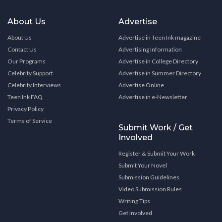
About Us
Advertise
About Us
Advertise in Teen Ink magazine
Contact Us
Advertising Information
Our Programs
Advertise in College Directory
Celebrity Support
Advertise in Summer Directory
Celebrity Interviews
Advertise Online
Teen Ink FAQ
Advertise in e-Newsletter
Privacy Policy
Terms of Service
Submit Work / Get
Involved
Register & Submit Your Work
Submit Your Novel
Submission Guidelines
Video Submission Rules
Writing Tips
Get Involved