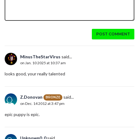
POST COMMENT
MinusTheStarVirus
said...
on Jan. 10 2025 at 10:37 am
looks good, your really talented
Z.Donovan
said...
BRONZE
on Dec. 14 2012 at 3:47 pm
epic puppy is epic.
Unknown0_0
said...