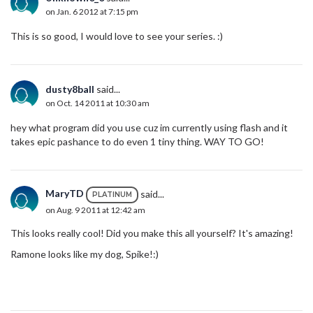
on Jan. 6 2012 at 7:15 pm
This is so good, I would love to see your series. :)
dusty8ball
said...
on Oct. 14 2011 at 10:30 am
hey what program did you use cuz im currently using flash and it
takes epic pashance to do even 1 tiny thing. WAY TO GO!
MaryTD
said...
PLATINUM
on Aug. 9 2011 at 12:42 am
This looks really cool! Did you make this all yourself? It's amazing!
Ramone looks like my dog, Spike!:)