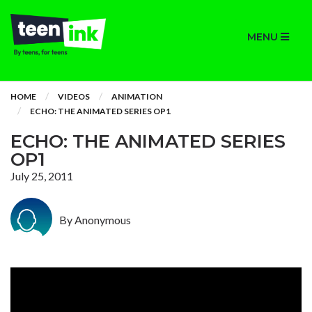
MENU
HOME
VIDEOS
ANIMATION
ECHO: THE ANIMATED SERIES OP1
ECHO: THE ANIMATED SERIES
OP1
July 25, 2011
By Anonymous