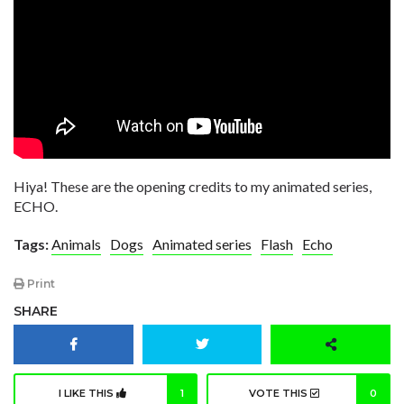
Hiya! These are the opening credits to my animated series,
ECHO.
Tags:
Animals
Dogs
Animated series
Flash
Echo
Print
SHARE
I LIKE THIS
1
VOTE THIS
0