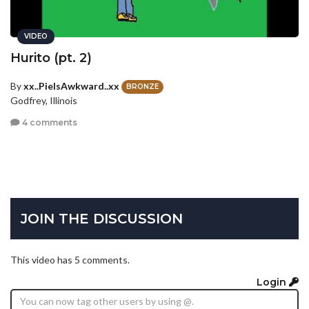
VIDEO
Hurito (pt. 2)
By
xx..PieIsAwkward..xx
BRONZE
Godfrey, Illinois
4 comments
JOIN THE DISCUSSION
This video has 5 comments.
Login