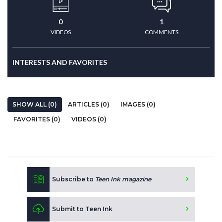
0
1
VIDEOS
COMMENTS
INTERESTS AND FAVORITES
SHOW ALL (0)
ARTICLES (0)
IMAGES (0)
FAVORITES (0)
VIDEOS (0)
Subscribe to
Teen Ink magazine
Submit to Teen Ink