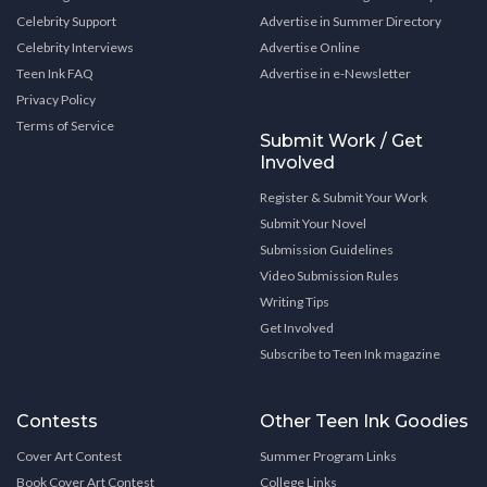
Celebrity Support
Advertise in Summer Directory
Celebrity Interviews
Advertise Online
Teen Ink FAQ
Advertise in e-Newsletter
Privacy Policy
Terms of Service
Submit Work / Get
Involved
Register & Submit Your Work
Submit Your Novel
Submission Guidelines
Video Submission Rules
Writing Tips
Get Involved
Subscribe to Teen Ink magazine
Contests
Other Teen Ink Goodies
Cover Art Contest
Summer Program Links
Book Cover Art Contest
College Links