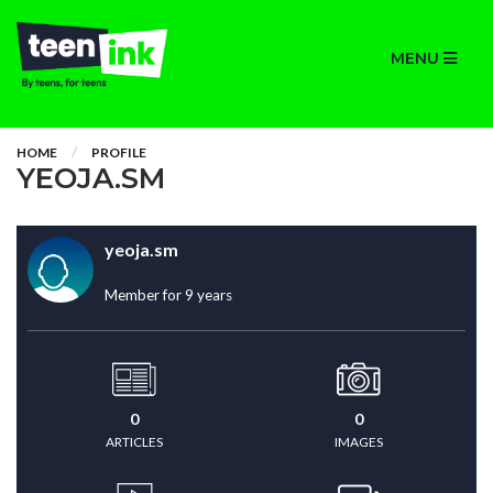
MENU
HOME
PROFILE
YEOJA.SM
yeoja.sm
Member for 9 years
0
0
ARTICLES
IMAGES