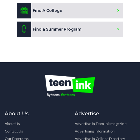
Find A College
Find a Summer Program
About Us
Advertise
About Us
Advertise in Teen Ink magazine
Contact Us
Advertising Information
Our Programs
Advertise in College Directory