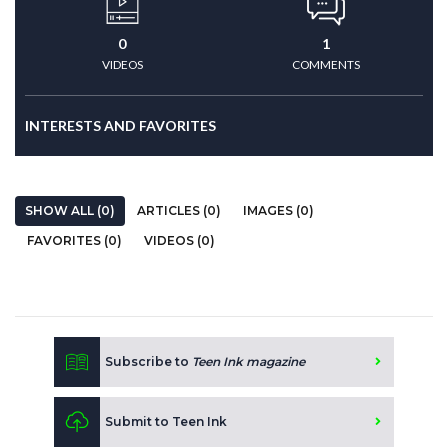
0
1
VIDEOS
COMMENTS
INTERESTS AND FAVORITES
SHOW ALL (0)
ARTICLES (0)
IMAGES (0)
FAVORITES (0)
VIDEOS (0)
Subscribe to
Teen Ink magazine
Submit to Teen Ink