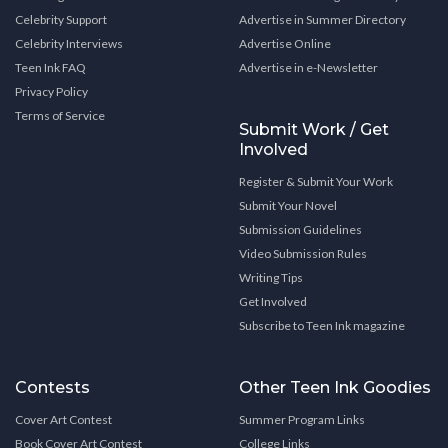
Celebrity Support
Advertise in Summer Directory
Celebrity Interviews
Advertise Online
Teen Ink FAQ
Advertise in e-Newsletter
Privacy Policy
Terms of Service
Submit Work / Get
Involved
Register & Submit Your Work
Submit Your Novel
Submission Guidelines
Video Submission Rules
Writing Tips
Get Involved
Subscribe to Teen Ink magazine
Contests
Other Teen Ink Goodies
Cover Art Contest
Summer Program Links
Book Cover Art Contest
College Links