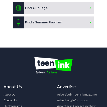
Find A College
Find a Summer Program
About Us
Advertise
About Us
Advertise in Teen Ink magazine
Contact Us
Advertising Information
Our Programs
Advertise in College Directory