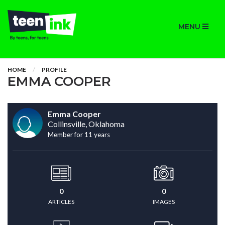
MENU
HOME
PROFILE
EMMA COOPER
Emma Cooper
Collinsville, Oklahoma
Member for 11 years
0
0
ARTICLES
IMAGES