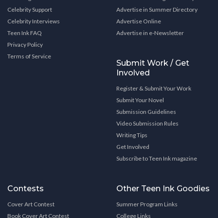
Celebrity Support
Advertise in Summer Directory
Celebrity Interviews
Advertise Online
Teen Ink FAQ
Advertise in e-Newsletter
Privacy Policy
Terms of Service
Submit Work / Get
Involved
Register & Submit Your Work
Submit Your Novel
Submission Guidelines
Video Submission Rules
Writing Tips
Get Involved
Subscribe to Teen Ink magazine
Contests
Other Teen Ink Goodies
Cover Art Contest
Summer Program Links
Book Cover Art Contest
College Links