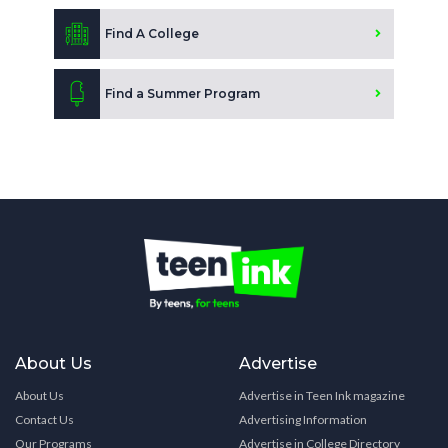
Find A College
Find a Summer Program
About Us
Advertise
About Us
Advertise in Teen Ink magazine
Contact Us
Advertising Information
Our Programs
Advertise in College Directory