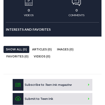
0
0
VIDEOS
COMMENTS
INTERESTS AND FAVORITES
SHOW ALL (0)
ARTICLES (0)
IMAGES (0)
FAVORITES (0)
VIDEOS (0)
Subscribe to
Teen Ink magazine
Submit to Teen Ink