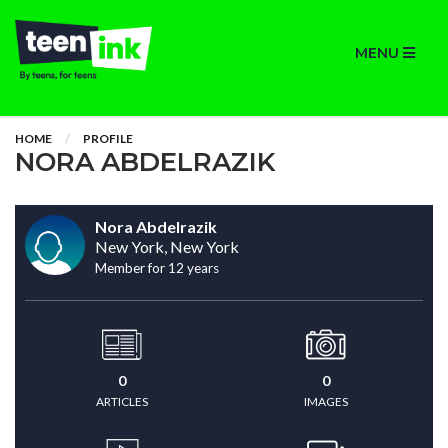
MENU
HOME
PROFILE
NORA ABDELRAZIK
Nora Abdelrazik
New York, New York
Member for 12 years
0
0
ARTICLES
IMAGES