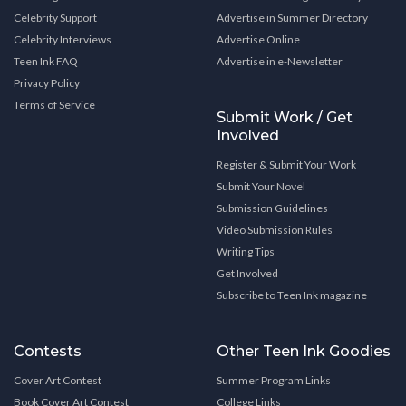
Celebrity Support
Advertise in Summer Directory
Celebrity Interviews
Advertise Online
Teen Ink FAQ
Advertise in e-Newsletter
Privacy Policy
Terms of Service
Submit Work / Get
Involved
Register & Submit Your Work
Submit Your Novel
Submission Guidelines
Video Submission Rules
Writing Tips
Get Involved
Subscribe to Teen Ink magazine
Contests
Other Teen Ink Goodies
Cover Art Contest
Summer Program Links
Book Cover Art Contest
College Links