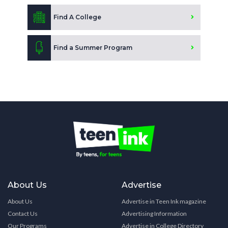
Find A College
Find a Summer Program
About Us
Advertise
About Us
Advertise in Teen Ink magazine
Contact Us
Advertising Information
Our Programs
Advertise in College Directory