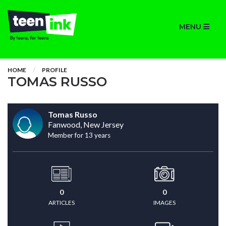
MENU
HOME
PROFILE
TOMAS RUSSO
Tomas Russo
Fanwood, New Jersey
Member for 13 years
0
0
ARTICLES
IMAGES