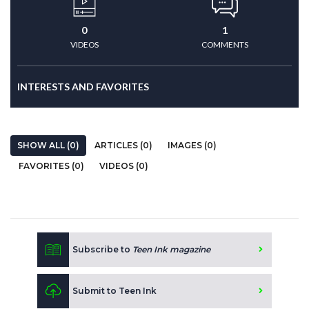
0
1
VIDEOS
COMMENTS
INTERESTS AND FAVORITES
SHOW ALL (0)
ARTICLES (0)
IMAGES (0)
FAVORITES (0)
VIDEOS (0)
Subscribe to
Teen Ink magazine
Submit to Teen Ink