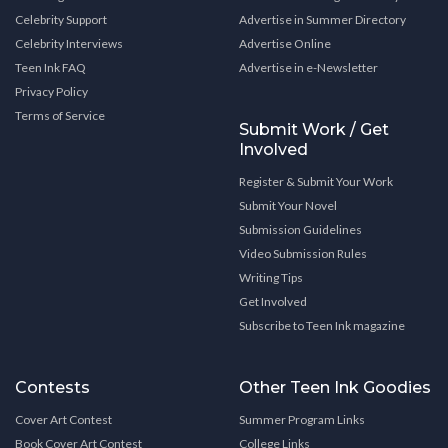
Celebrity Support
Advertise in Summer Directory
Celebrity Interviews
Advertise Online
Teen Ink FAQ
Advertise in e-Newsletter
Privacy Policy
Terms of Service
Submit Work / Get
Involved
Register & Submit Your Work
Submit Your Novel
Submission Guidelines
Video Submission Rules
Writing Tips
Get Involved
Subscribe to Teen Ink magazine
Contests
Other Teen Ink Goodies
Cover Art Contest
Summer Program Links
Book Cover Art Contest
College Links