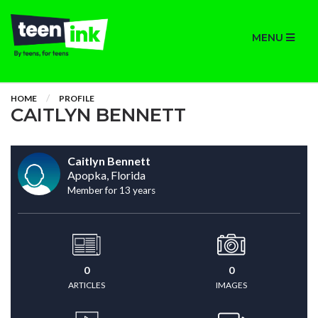
MENU
HOME
PROFILE
CAITLYN BENNETT
Caitlyn Bennett
Apopka, Florida
Member for 13 years
0
0
ARTICLES
IMAGES