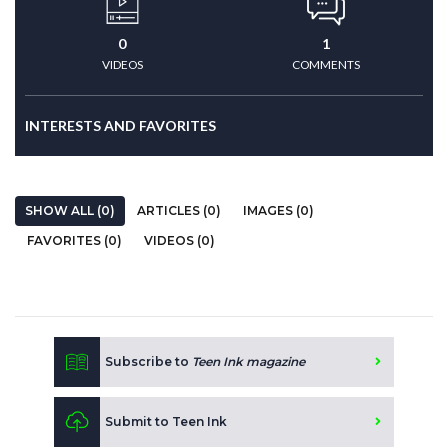
0
1
VIDEOS
COMMENTS
INTERESTS AND FAVORITES
SHOW ALL (0)
ARTICLES (0)
IMAGES (0)
FAVORITES (0)
VIDEOS (0)
Subscribe to
Teen Ink magazine
Submit to Teen Ink