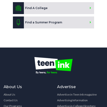
Find A College
Find a Summer Program
About Us
Advertise
About Us
Advertise in Teen Ink magazine
Contact Us
Advertising Information
Our Programs
Advertise in College Directory