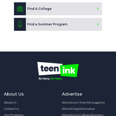
Find A College
Find a Summer Program
About Us
Advertise
About Us
Advertise in Teen Ink magazine
Contact Us
Advertising Information
Our Programs
Advertise in College Directory