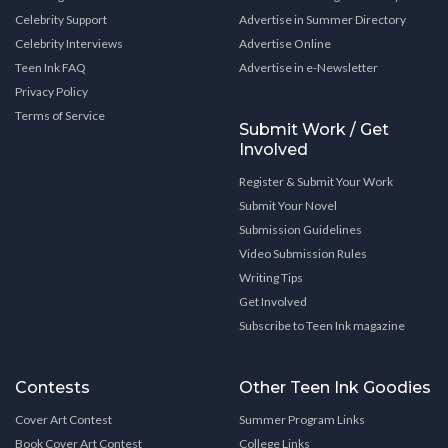
Celebrity Support
Advertise in Summer Directory
Celebrity Interviews
Advertise Online
Teen Ink FAQ
Advertise in e-Newsletter
Privacy Policy
Terms of Service
Submit Work / Get
Involved
Register & Submit Your Work
Submit Your Novel
Submission Guidelines
Video Submission Rules
Writing Tips
Get Involved
Subscribe to Teen Ink magazine
Contests
Other Teen Ink Goodies
Cover Art Contest
Summer Program Links
Book Cover Art Contest
College Links