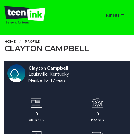
MENU
HOME
PROFILE
CLAYTON CAMPBELL
Clayton Campbell
Louisville, Kentucky
Member for 17 years
0
0
ARTICLES
IMAGES