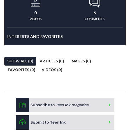
0
6
VIDEOS
COMMENTS
INTERESTS AND FAVORITES
SHOW ALL (0)
ARTICLES (0)
IMAGES (0)
FAVORITES (0)
VIDEOS (0)
Subscribe to
Teen Ink magazine
Submit to Teen Ink