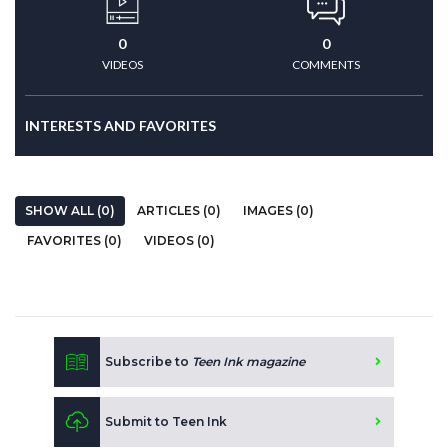
0
0
VIDEOS
COMMENTS
INTERESTS AND FAVORITES
SHOW ALL (0)
ARTICLES (0)
IMAGES (0)
FAVORITES (0)
VIDEOS (0)
Subscribe to
Teen Ink magazine
Submit to Teen Ink