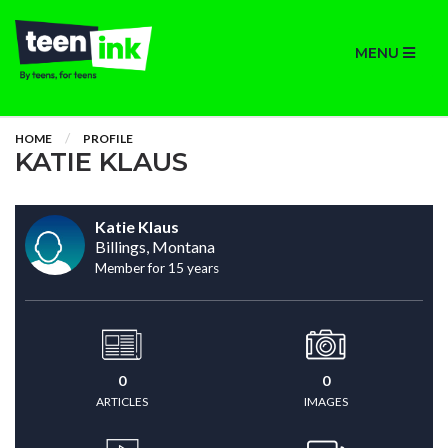
MENU
HOME
PROFILE
KATIE KLAUS
Katie Klaus
Billings, Montana
Member for 15 years
0
0
ARTICLES
IMAGES