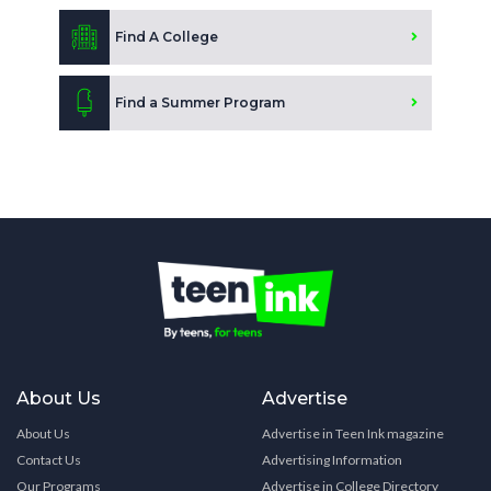
Find A College
Find a Summer Program
About Us
Advertise
About Us
Advertise in Teen Ink magazine
Contact Us
Advertising Information
Our Programs
Advertise in College Directory