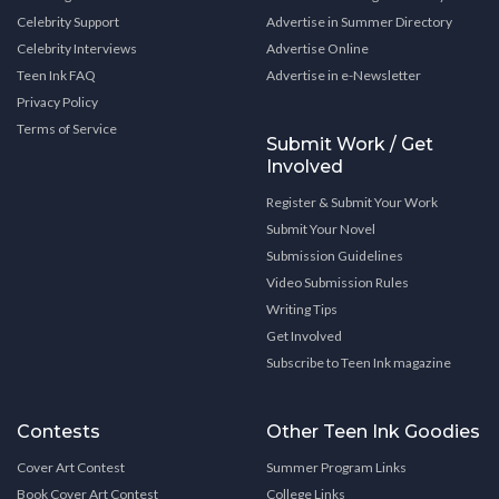
Celebrity Support
Advertise in Summer Directory
Celebrity Interviews
Advertise Online
Teen Ink FAQ
Advertise in e-Newsletter
Privacy Policy
Terms of Service
Submit Work / Get
Involved
Register & Submit Your Work
Submit Your Novel
Submission Guidelines
Video Submission Rules
Writing Tips
Get Involved
Subscribe to Teen Ink magazine
Contests
Other Teen Ink Goodies
Cover Art Contest
Summer Program Links
Book Cover Art Contest
College Links