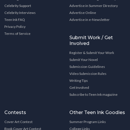
Celebrity Support
Advertise in Summer Directory
Celebrity Interviews
Advertise Online
Teen Ink FAQ
Advertise in e-Newsletter
Privacy Policy
Terms of Service
Submit Work / Get
Involved
Register & Submit Your Work
Submit Your Novel
Submission Guidelines
Video Submission Rules
Writing Tips
Get Involved
Subscribe to Teen Ink magazine
Contests
Other Teen Ink Goodies
Cover Art Contest
Summer Program Links
Book Cover Art Contest
College Links