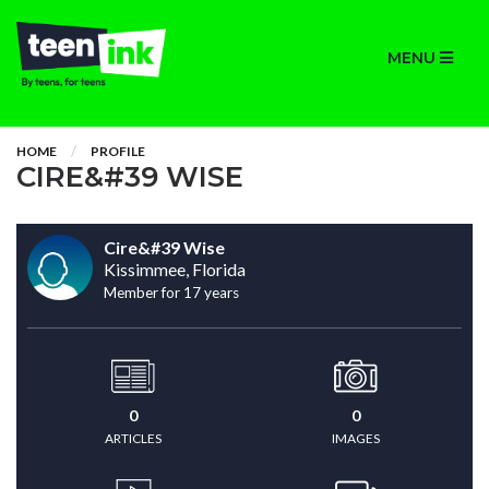
MENU
HOME
PROFILE
CIRE&#39 WISE
Cire&#39 Wise
Kissimmee, Florida
Member for 17 years
0
0
ARTICLES
IMAGES