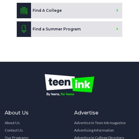
Find A College
Find a Summer Program
About Us
Advertise
About Us
Advertise in Teen Ink magazine
Contact Us
Advertising Information
Our Programs
Advertise in College Directory