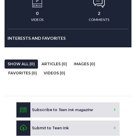
0
2
VIDEOS
COMMENTS
INTERESTS AND FAVORITES
SHOW ALL (0)
ARTICLES (0)
IMAGES (0)
FAVORITES (0)
VIDEOS (0)
Subscribe to
Teen Ink magazine
Submit to Teen Ink