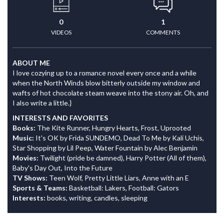
0
1
VIDEOS
COMMENTS
ABOUT ME
I love cozying up to a romance novel every once and a while
when the North Winds blow bitterly outside my window and
wafts of hot chocolate steam weave into the stony air. Oh, and
I also write a little.}
INTERESTS AND FAVORITES
Books:
The Kite Runner, Hungry Hearts, Frost, Uprooted
Music:
It's OK by Frida SUNDEMO, Dead To Me by Kali Uchis,
Star Shopping by Lil Peep, Water Fountain by Alec Benjamin
Movies:
Twilight (pride be damned), Harry Potter (All of them),
Baby's Day Out, Into the Future
TV Shows:
Teen Wolf, Pretty Little Liars, Anne with an E
Sports & Teams:
Basketball: Lakers, Football: Gators
Interests:
books, writing, candles, sleeping