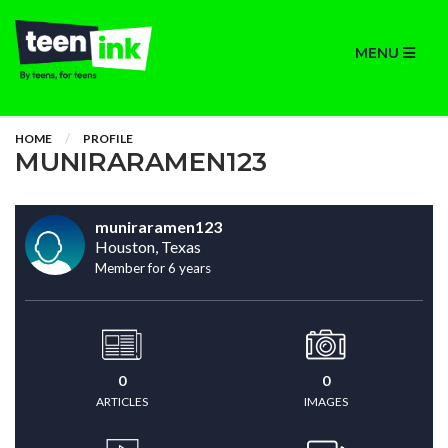
MENU
HOME
PROFILE
MUNIRARAMEN123
muniraramen123
Houston, Texas
Member for 6 years
0
0
ARTICLES
IMAGES