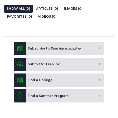
SHOW ALL (0)
ARTICLES (0)
IMAGES (0)
FAVORITES (0)
VIDEOS (0)
Subscribe to
Teen Ink magazine
Submit to Teen Ink
Find A College
Find a Summer Program