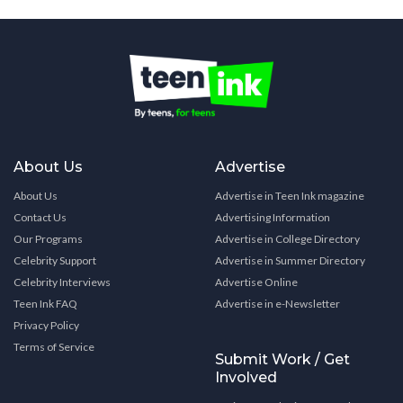
About Us
Advertise
About Us
Advertise in Teen Ink magazine
Contact Us
Advertising Information
Our Programs
Advertise in College Directory
Celebrity Support
Advertise in Summer Directory
Celebrity Interviews
Advertise Online
Teen Ink FAQ
Advertise in e-Newsletter
Privacy Policy
Terms of Service
Submit Work / Get
Involved