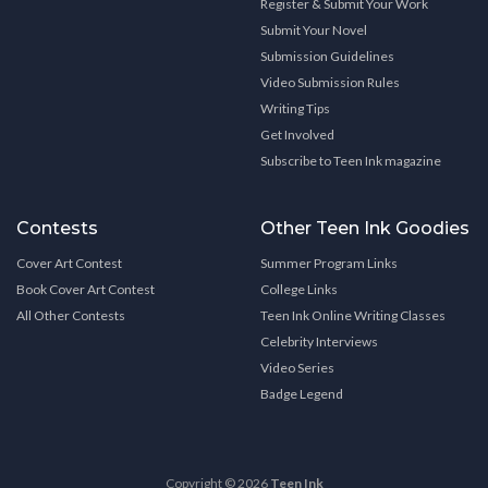
Register & Submit Your Work
Submit Your Novel
Submission Guidelines
Video Submission Rules
Writing Tips
Get Involved
Subscribe to Teen Ink magazine
Contests
Other Teen Ink Goodies
Cover Art Contest
Summer Program Links
Book Cover Art Contest
College Links
All Other Contests
Teen Ink Online Writing Classes
Celebrity Interviews
Video Series
Badge Legend
Copyright © 2026
Teen Ink