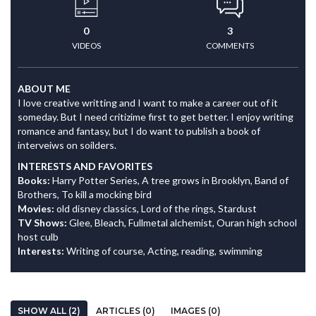
0
3
VIDEOS
COMMENTS
ABOUT ME
I love creative writting and I want to make a career out of it
someday. But I need critizime first to get better. I enjoy writing
romance and fantasy, but I do want to publish a book of
interveiws on soilders.
INTERESTS AND FAVORITES
Books:
Harry Potter Series, A tree grows in Brooklyn, Band of
Brothers, To kill a mocking bird
Movies:
old disney classics, Lord of the rings, Stardust
TV Shows:
Glee, Bleach, Fullmetal alchemist, Ouran high school
host culb
Interests:
Writing of course, Acting, reading, swimming
SHOW ALL (2)
ARTICLES (0)
IMAGES (0)