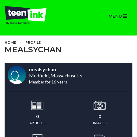
MENU
HOME
PROFILE
MEALSYCHAN
mealsychan
Medfield, Massachusetts
Member for 16 years
0
0
ARTICLES
IMAGES