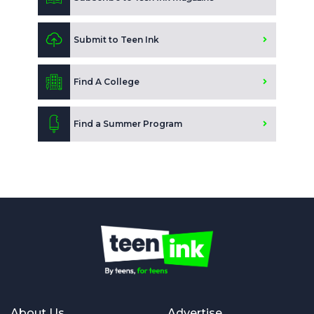
Submit to Teen Ink
Find A College
Find a Summer Program
About Us
Advertise