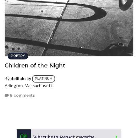
POETRY
Children of the Night
By
delilahsky
PLATINUM
Arlington, Massachusetts
8 comments
Subscribe to
Teen Ink magazine