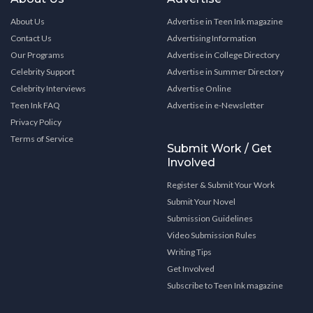
About Us
Advertise in Teen Ink magazine
Contact Us
Advertising Information
Our Programs
Advertise in College Directory
Celebrity Support
Advertise in Summer Directory
Celebrity Interviews
Advertise Online
Teen Ink FAQ
Advertise in e-Newsletter
Privacy Policy
Terms of Service
Submit Work / Get
Involved
Register & Submit Your Work
Submit Your Novel
Submission Guidelines
Video Submission Rules
Writing Tips
Get Involved
Subscribe to Teen Ink magazine