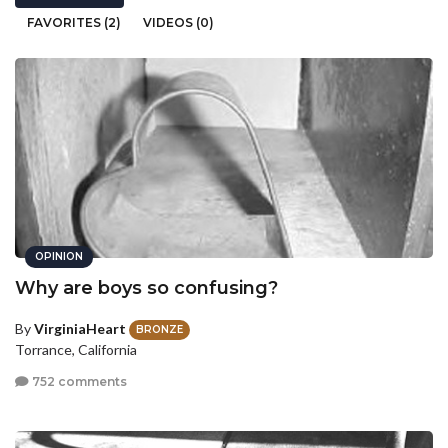
FAVORITES (2)
VIDEOS (0)
OPINION
Why are boys so confusing?
By
VirginiaHeart
BRONZE
Torrance, California
752 comments