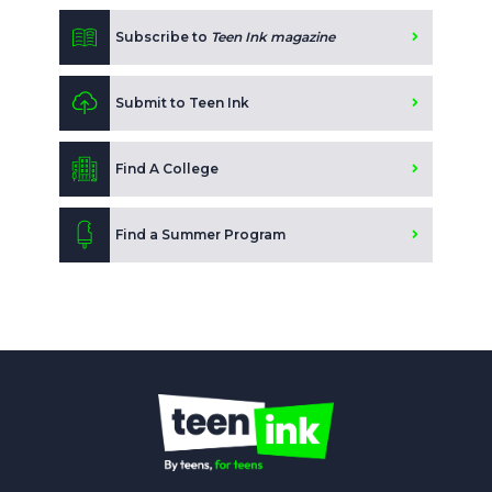
Subscribe to
Teen Ink magazine
Submit to Teen Ink
Find A College
Find a Summer Program