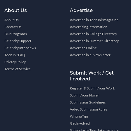
About Us
Advertise
About Us
Advertise in Teen Ink magazine
Contact Us
Advertising Information
Our Programs
Advertise in College Directory
Celebrity Support
Advertise in Summer Directory
Celebrity Interviews
Advertise Online
Teen Ink FAQ
Advertise in e-Newsletter
Privacy Policy
Terms of Service
Submit Work / Get
Involved
Register & Submit Your Work
Submit Your Novel
Submission Guidelines
Video Submission Rules
Writing Tips
Get Involved
Subscribe to Teen Ink magazine