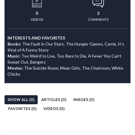
0
2
VIDEOS
COMMENTS
INTERESTS AND FAVORITES
Books:
The Fault in Our Stars, The Hunger Games, Carrie, It's
Kind of A Funny Story
Music:
Too Weird to Live, Too Rare to Die, A Fever You Can't
Sweat Out, Bangerz
Movies:
The Suicide Room, Mean Girls, The Chatroom, White
Chicks
SHOW ALL (0)
ARTICLES (0)
IMAGES (0)
FAVORITES (0)
VIDEOS (0)