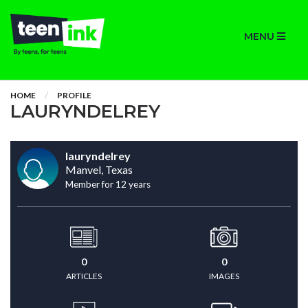
MENU
HOME
PROFILE
LAURYNDELREY
lauryndelrey
Manvel, Texas
Member for 12 years
0
0
ARTICLES
IMAGES