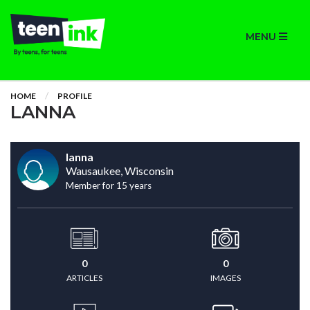
MENU
HOME
PROFILE
LANNA
lanna
Wausaukee, Wisconsin
Member for 15 years
0
0
ARTICLES
IMAGES