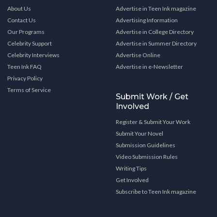
About Us
Advertise in Teen Ink magazine
Contact Us
Advertising Information
Our Programs
Advertise in College Directory
Celebrity Support
Advertise in Summer Directory
Celebrity Interviews
Advertise Online
Teen Ink FAQ
Advertise in e-Newsletter
Privacy Policy
Terms of Service
Submit Work / Get
Involved
Register & Submit Your Work
Submit Your Novel
Submission Guidelines
Video Submission Rules
Writing Tips
Get Involved
Subscribe to Teen Ink magazine