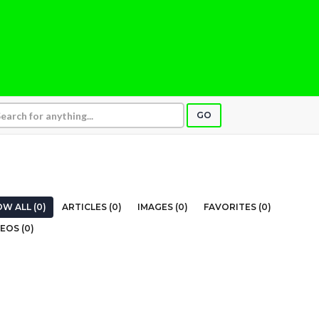
GO
W ALL (0)
ARTICLES (0)
IMAGES (0)
FAVORITES (0)
EOS (0)