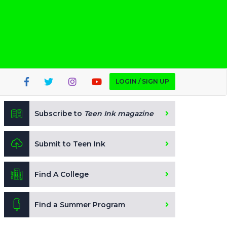
LOGIN / SIGN UP
Subscribe to
Teen Ink magazine
Submit to Teen Ink
Find A College
Find a Summer Program