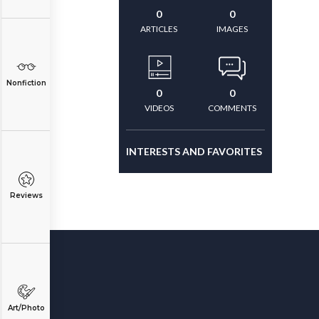
0
0
ARTICLES
IMAGES
Nonfiction
0
0
VIDEOS
COMMENTS
INTERESTS AND FAVORITES
Reviews
Art/Photo