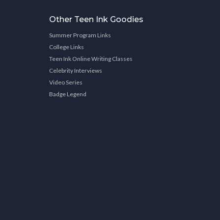
Other Teen Ink Goodies
Summer Program Links
College Links
Teen Ink Online Writing Classes
Celebrity Interviews
Video Series
Badge Legend