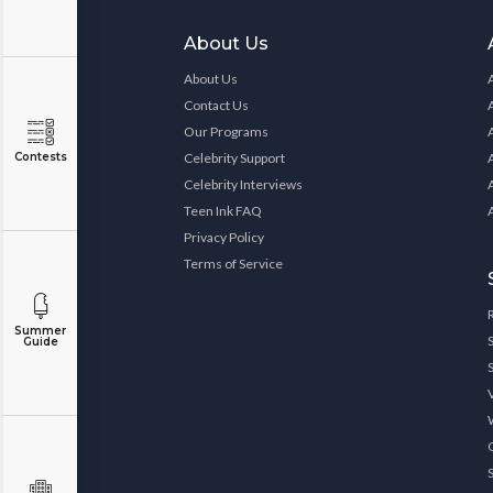
About Us
About Us
Contact Us
Our Programs
Contests
Celebrity Support
Celebrity Interviews
Teen Ink FAQ
Privacy Policy
Terms of Service
Summer
Guide