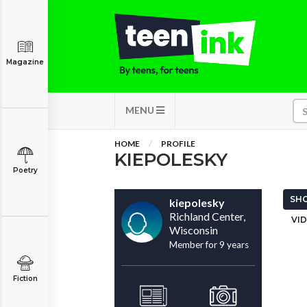
Magazine
MENU
HOME
PROFILE
KIEPOLESKY
Poetry
SHO
kiepolesky
Richland Center,
VID
Wisconsin
Member for 9 years
Fiction