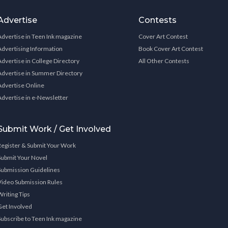
Advertise
Contests
Advertise in Teen Ink magazine
Cover Art Contest
Advertising Information
Book Cover Art Contest
Advertise in College Directory
All Other Contests
Advertise in Summer Directory
Advertise Online
Advertise in e-Newsletter
Submit Work / Get Involved
Register & Submit Your Work
Submit Your Novel
Submission Guidelines
Video Submission Rules
Writing Tips
Get Involved
Subscribe to Teen Ink magazine