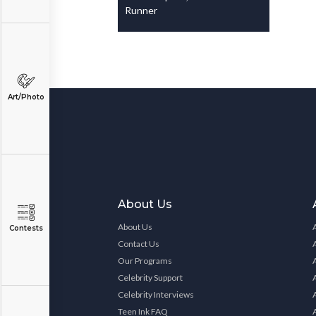
Runner
Art/Photo
About Us
About Us
Contests
Contact Us
Our Programs
Celebrity Support
Celebrity Interviews
Teen Ink FAQ