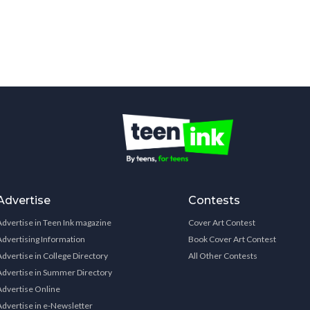
Advertise
Contests
Advertise in Teen Ink magazine
Cover Art Contest
Advertising Information
Book Cover Art Contest
Advertise in College Directory
All Other Contests
Advertise in Summer Directory
Advertise Online
Advertise in e-Newsletter