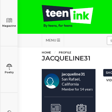
Magazine
MENU
HOME
PROFILE
JACQUELINE31
Poetry
SHO
jacqueline31
San Rafael,
VID
California
Member for 14 years