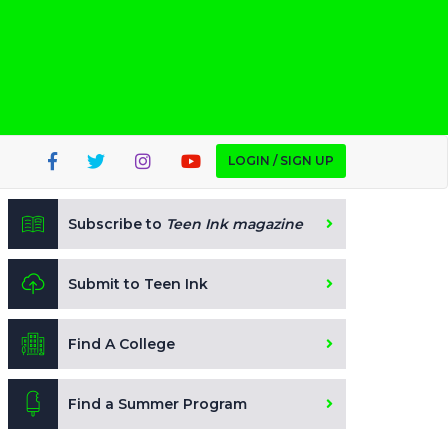
LOGIN / SIGN UP
Subscribe to
Teen Ink magazine
Submit to Teen Ink
Find A College
Find a Summer Program