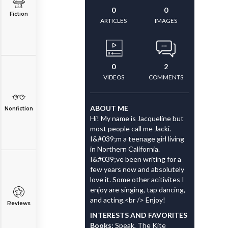
0
0
Fiction
ARTICLES
IMAGES
0
2
VIDEOS
COMMENTS
ABOUT ME
Nonfiction
Hi! My name is Jacqueline but
most people call me Jacki.
I&#039;m a teenage girl living
in Northern California.
I&#039;ve been writing for a
few years now and absolutely
love it. Some other acitivites I
enjoy are singing, tap dancing,
and acting.<br /> Enjoy!
Reviews
INTERESTS AND FAVORITES
Books:
Speak, The Kite