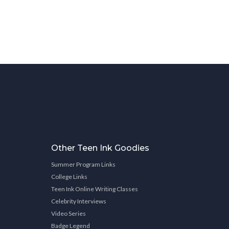
Other Teen Ink Goodies
Summer Program Links
College Links
Teen Ink Online Writing Classes
Celebrity Interviews
Video Series
Badge Legend