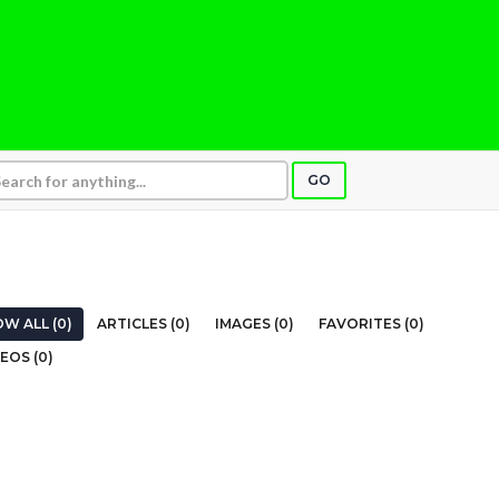
GO
W ALL (0)
ARTICLES (0)
IMAGES (0)
FAVORITES (0)
EOS (0)