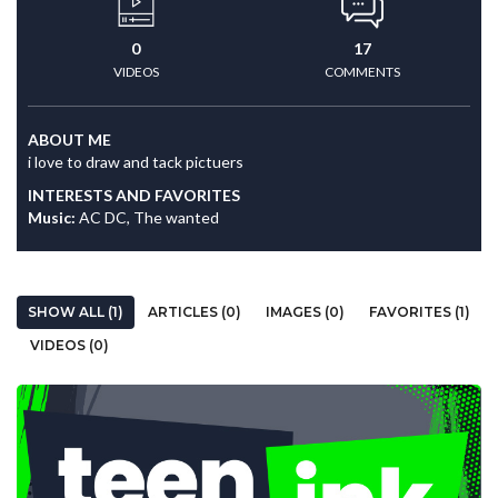
0
17
VIDEOS
COMMENTS
ABOUT ME
i love to draw and tack pictuers
INTERESTS AND FAVORITES
Music:
AC DC, The wanted
SHOW ALL (1)
ARTICLES (0)
IMAGES (0)
FAVORITES (1)
VIDEOS (0)