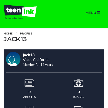
MENU
HOME
PROFILE
JACK13
jack13
Vista, California
Member for 14 years
0
0
ARTICLES
IMAGES