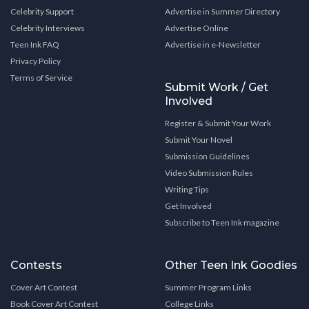
Celebrity Support
Advertise in Summer Directory
Celebrity Interviews
Advertise Online
Teen Ink FAQ
Advertise in e-Newsletter
Privacy Policy
Terms of Service
Submit Work / Get
Involved
Register & Submit Your Work
Submit Your Novel
Submission Guidelines
Video Submission Rules
Writing Tips
Get Involved
Subscribe to Teen Ink magazine
Contests
Other Teen Ink Goodies
Cover Art Contest
Summer Program Links
Book Cover Art Contest
College Links