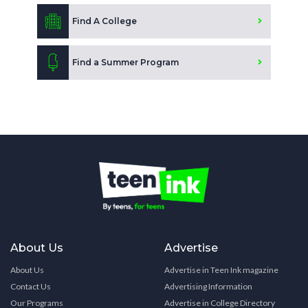
Find A College
Find a Summer Program
About Us
Advertise
About Us
Advertise in Teen Ink magazine
Contact Us
Advertising Information
Our Programs
Advertise in College Directory