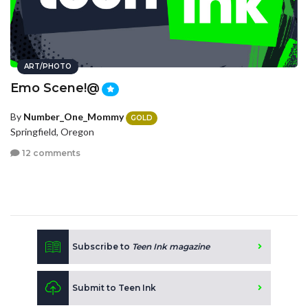
ART/PHOTO
Emo Scene!@
By
Number_One_Mommy
GOLD
Springfield, Oregon
12 comments
Subscribe to
Teen Ink magazine
Submit to Teen Ink