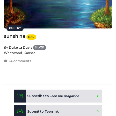
POETRY
sunshine
MAG
By
Dakota Davis
SILVER
Westwood, Kansas
24 comments
Subscribe to
Teen Ink magazine
Submit to Teen Ink