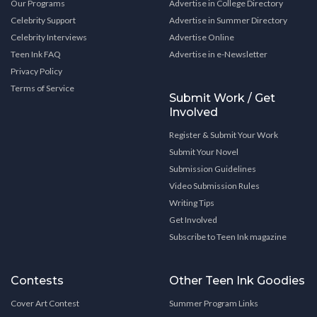
Our Programs
Advertise in College Directory
Celebrity Support
Advertise in Summer Directory
Celebrity Interviews
Advertise Online
Teen Ink FAQ
Advertise in e-Newsletter
Privacy Policy
Terms of Service
Submit Work / Get
Involved
Register & Submit Your Work
Submit Your Novel
Submission Guidelines
Video Submission Rules
Writing Tips
Get Involved
Subscribe to Teen Ink magazine
Contests
Other Teen Ink Goodies
Cover Art Contest
Summer Program Links