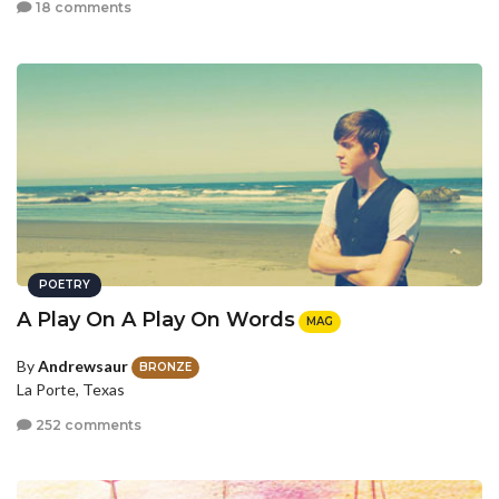
18 comments
POETRY
A Play On A Play On Words
MAG
By
Andrewsaur
BRONZE
La Porte, Texas
252 comments