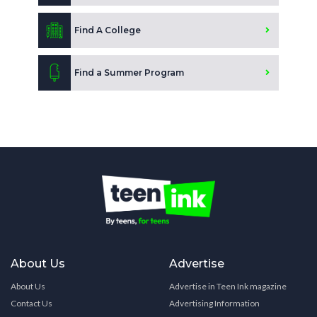
Find A College
Find a Summer Program
About Us
Advertise
About Us
Advertise in Teen Ink magazine
Contact Us
Advertising Information