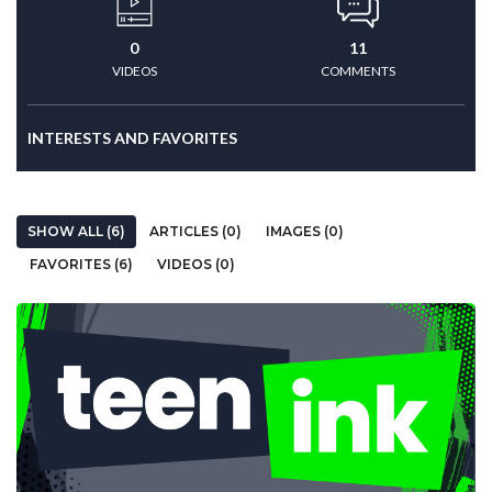
0
11
VIDEOS
COMMENTS
INTERESTS AND FAVORITES
SHOW ALL (6)
ARTICLES (0)
IMAGES (0)
FAVORITES (6)
VIDEOS (0)