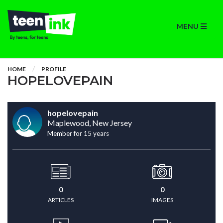
MENU
HOME
PROFILE
HOPELOVEPAIN
hopelovepain
Maplewood, New Jersey
Member for 15 years
0
0
ARTICLES
IMAGES