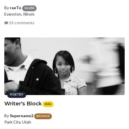
By
raeTo
SILVER
Evanston, Illinois
53 comments
POETRY
Writer's Block
MAG
By
Supername2
BRONZE
Park City, Utah