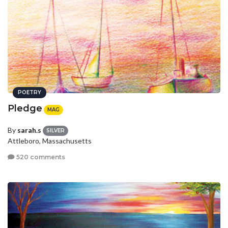
POETRY
Pledge
MAG
By
sarah.s
SILVER
Attleboro, Massachusetts
520 comments