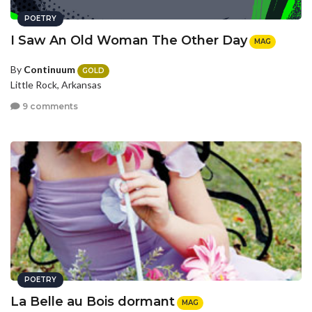
POETRY
I Saw An Old Woman The Other Day
MAG
By
Continuum
GOLD
Little Rock, Arkansas
9 comments
POETRY
La Belle au Bois dormant
MAG