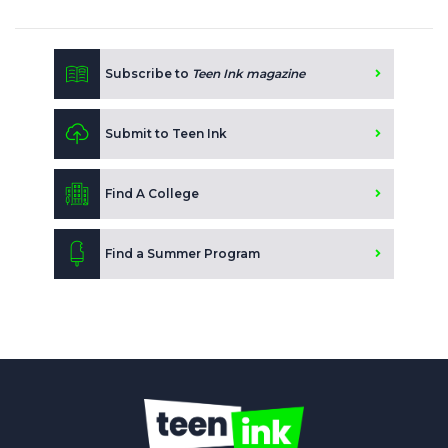
Subscribe to
Teen Ink magazine
Submit to Teen Ink
Find A College
Find a Summer Program