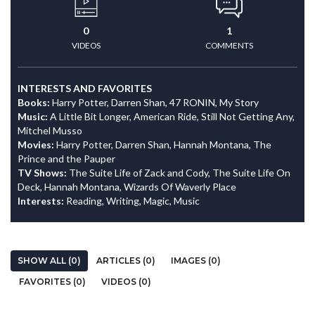
0
1
VIDEOS
COMMENTS
INTERESTS AND FAVORITES
Books:
Harry Potter, Darren Shan, 47 RONIN, My Story
Music:
A Little Bit Longer, American Ride, Still Not Getting Any,
Mitchel Musso
Movies:
Harry Potter, Darren Shan, Hannah Montana, The
Prince and the Pauper
TV Shows:
The Suite Life of Zack and Cody, The Suite Life On
Deck, Hannah Montana, Wizards Of Waverly Place
Interests:
Reading, Writing, Magic, Music
SHOW ALL (0)
ARTICLES (0)
IMAGES (0)
FAVORITES (0)
VIDEOS (0)