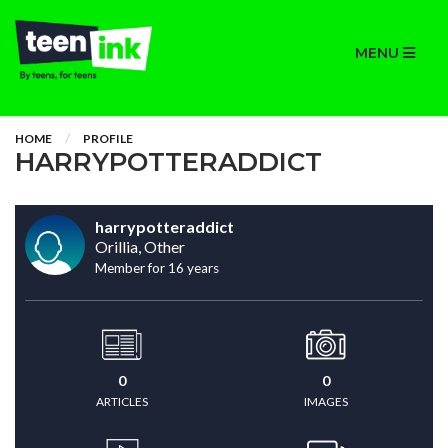
MENU
HOME
PROFILE
HARRYPOTTERADDICT
harrypotteraddict
Orillia, Other
Member for 16 years
0
0
ARTICLES
IMAGES