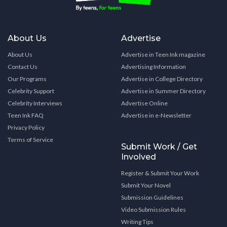
About Us
Advertise
About Us
Advertise in Teen Ink magazine
Contact Us
Advertising Information
Our Programs
Advertise in College Directory
Celebrity Support
Advertise in Summer Directory
Celebrity Interviews
Advertise Online
Teen Ink FAQ
Advertise in e-Newsletter
Privacy Policy
Terms of Service
Submit Work / Get
Involved
Register & Submit Your Work
Submit Your Novel
Submission Guidelines
Video Submission Rules
Writing Tips