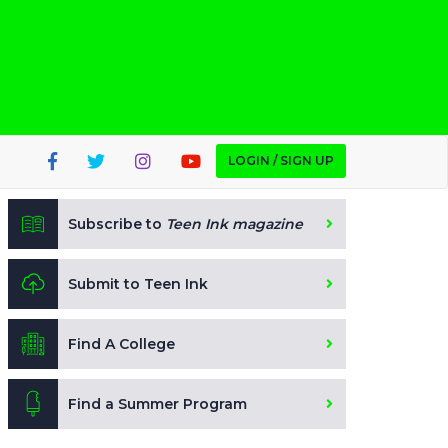
LOGIN / SIGN UP
Subscribe to
Teen Ink magazine
Submit to Teen Ink
Find A College
Find a Summer Program