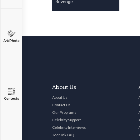
Revenge
Art/Photo
About Us
About Us
Contests
Contact Us
Our Programs
Celebrity Support
Celebrity Interviews
Teen Ink FAQ