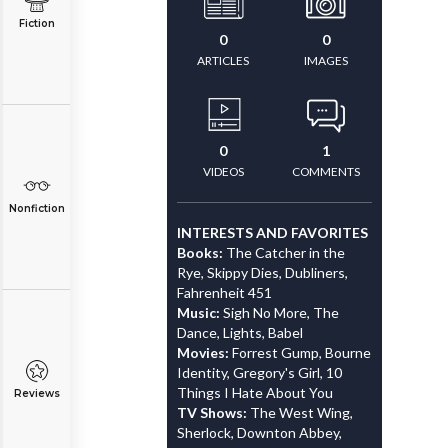
Fiction
0
0
ARTICLES
IMAGES
0
1
VIDEOS
COMMENTS
Nonfiction
INTERESTS AND FAVORITES
Books:
The Catcher in the
Rye, Skippy Dies, Dubliners,
Fahrenheit 451
Music:
Sigh No More, The
Dance, Lights, Babel
Movies:
Forrest Gump, Bourne
Identity, Gregory's Girl, 10
Things I Hate About You
Reviews
TV Shows:
The West Wing,
Sherlock, Downton Abbey,