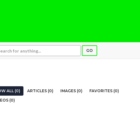
GO
W ALL (0)
ARTICLES (0)
IMAGES (0)
FAVORITES (0)
EOS (0)