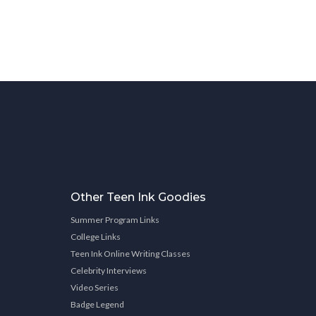
Other Teen Ink Goodies
Summer Program Links
College Links
Teen Ink Online Writing Classes
Celebrity Interviews
Video Series
Badge Legend