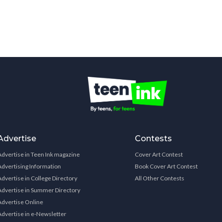
Advertise
Contests
Advertise in Teen Ink magazine
Cover Art Contest
Advertising Information
Book Cover Art Contest
Advertise in College Directory
All Other Contests
Advertise in Summer Directory
Advertise Online
Advertise in e-Newsletter