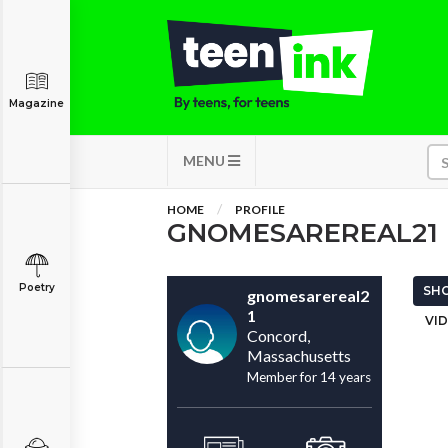
Magazine
MENU
HOME
PROFILE
GNOMESAREREAL21
Poetry
SHO
gnomesarereal2
1
VID
Concord,
Massachusetts
Member for 14 years