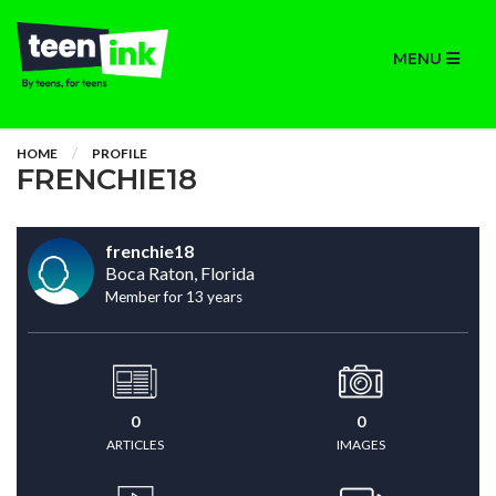
MENU
HOME
PROFILE
FRENCHIE18
frenchie18
Boca Raton, Florida
Member for 13 years
0
0
ARTICLES
IMAGES