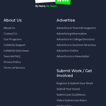
About Us
Advertise
About Us
Advertise in Teen Ink magazine
Contact Us
Advertising Information
Our Programs
Advertise in College Directory
Celebrity Support
Advertise in Summer Directory
Celebrity Interviews
Advertise Online
Teen Ink FAQ
Advertise in e-Newsletter
Privacy Policy
Terms of Service
Submit Work / Get
Involved
Register & Submit Your Work
Submit Your Novel
Submission Guidelines
Video Submission Rules
Writing Tips