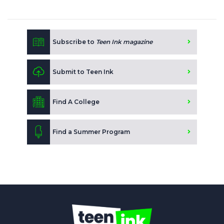
Subscribe to
Teen Ink magazine
Submit to Teen Ink
Find A College
Find a Summer Program