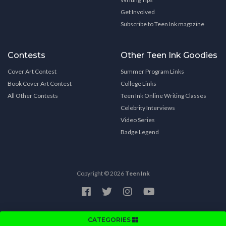
Get Involved
Subscribe to Teen Ink magazine
Contests
Other Teen Ink Goodies
Cover Art Contest
Summer Program Links
Book Cover Art Contest
College Links
All Other Contests
Teen Ink Online Writing Classes
Celebrity Interviews
Video Series
Badge Legend
Copyright © 2026
Teen Ink
CATEGORIES