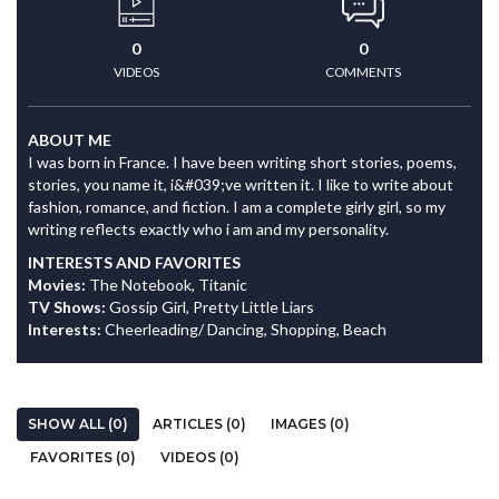
0
0
VIDEOS
COMMENTS
ABOUT ME
I was born in France. I have been writing short stories, poems,
stories, you name it, i&#039;ve written it. I like to write about
fashion, romance, and fiction. I am a complete girly girl, so my
writing reflects exactly who i am and my personality.
INTERESTS AND FAVORITES
Movies:
The Notebook, Titanic
TV Shows:
Gossip Girl, Pretty Little Liars
Interests:
Cheerleading/ Dancing, Shopping, Beach
SHOW ALL (0)
ARTICLES (0)
IMAGES (0)
FAVORITES (0)
VIDEOS (0)