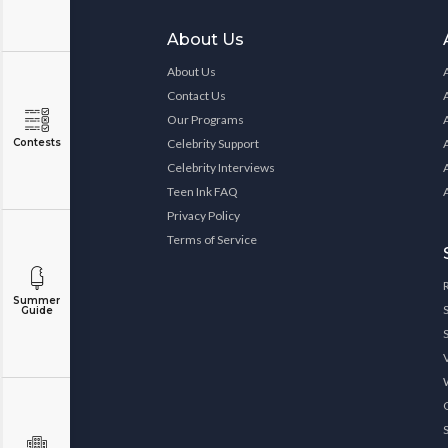
About Us
About Us
Contact Us
Our Programs
Contests
Celebrity Support
Celebrity Interviews
Teen Ink FAQ
Privacy Policy
Terms of Service
Summer
Guide