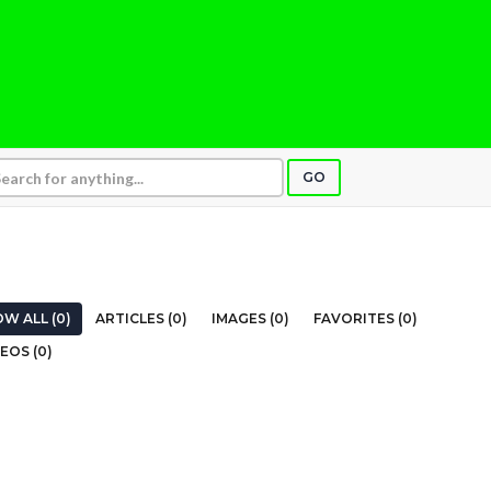
GO
W ALL (0)
ARTICLES (0)
IMAGES (0)
FAVORITES (0)
EOS (0)