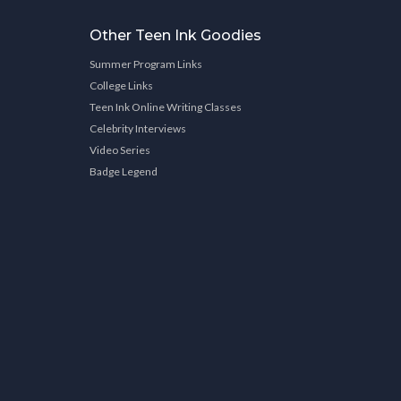
Other Teen Ink Goodies
Summer Program Links
College Links
Teen Ink Online Writing Classes
Celebrity Interviews
Video Series
Badge Legend