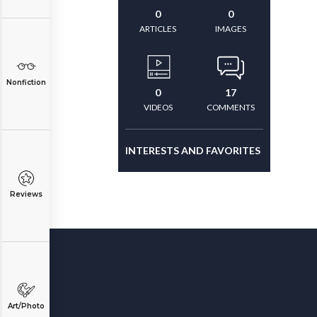
0
0
ARTICLES
IMAGES
Nonfiction
0
17
VIDEOS
COMMENTS
INTERESTS AND FAVORITES
Reviews
Art/Photo