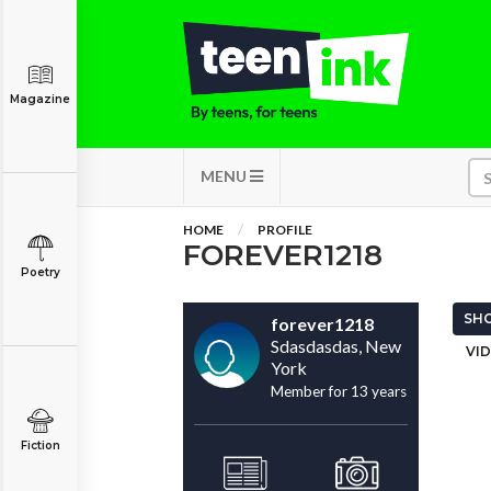
Magazine
MENU
HOME
PROFILE
FOREVER1218
Poetry
SHO
forever1218
Sdasdasdas, New
VID
York
Member for 13 years
Fiction