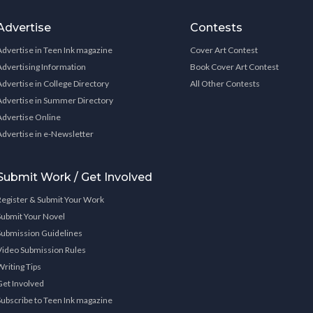
Advertise
Contests
Advertise in Teen Ink magazine
Cover Art Contest
Advertising Information
Book Cover Art Contest
Advertise in College Directory
All Other Contests
Advertise in Summer Directory
Advertise Online
Advertise in e-Newsletter
Submit Work / Get Involved
Register & Submit Your Work
Submit Your Novel
Submission Guidelines
Video Submission Rules
Writing Tips
Get Involved
Subscribe to Teen Ink magazine