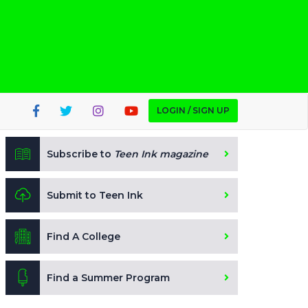
LOGIN / SIGN UP
Subscribe to
Teen Ink magazine
Submit to Teen Ink
Find A College
Find a Summer Program