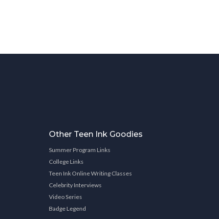
Other Teen Ink Goodies
Summer Program Links
College Links
Teen Ink Online Writing Classes
Celebrity Interviews
Video Series
Badge Legend