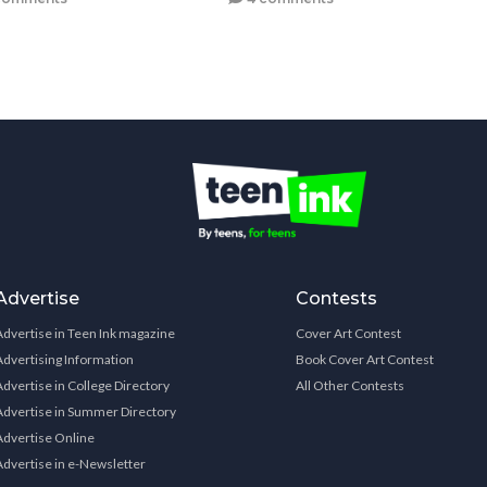
Advertise
Contests
Advertise in Teen Ink magazine
Cover Art Contest
Advertising Information
Book Cover Art Contest
Advertise in College Directory
All Other Contests
Advertise in Summer Directory
Advertise Online
Advertise in e-Newsletter