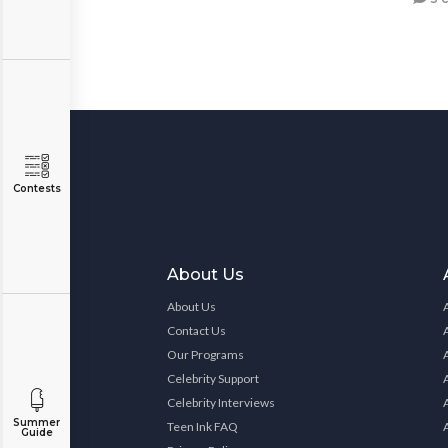
Contests
About Us
About Us
Contact Us
Our Programs
Celebrity Support
Celebrity Interviews
Summer
Teen Ink FAQ
Guide