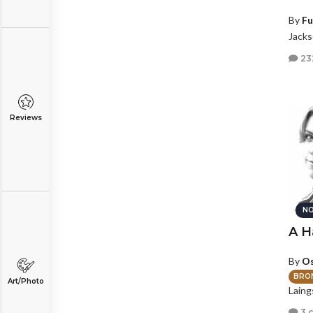
By
Fu
Jackso
23
Reviews
NO
A H
By
Os
BRO
Art/Photo
Laing
3 