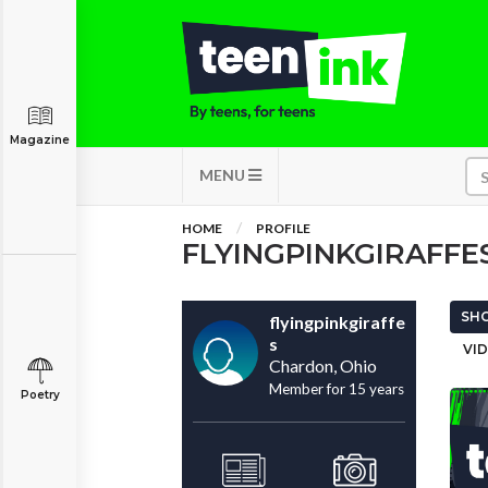
Magazine
MENU
HOME
PROFILE
FLYINGPINKGIRAFFE
SHO
flyingpinkgiraffe
s
VID
Chardon, Ohio
Member for 15 years
Poetry