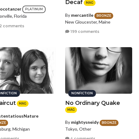
Decaf
MAG
ocotanzer
PLATINUM
By
mercantile
nville, Florida
BRONZE
New Gloucester, Maine
2 comments
199 comments
NFICTION
NONFICTION
aircut
No Ordinary Quake
MAG
MAG
tentatiousNature
By
mightysneidy
NZE
BRONZE
sburg, Michigan
Tokyo, Other
comments
4 comments