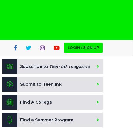
LOGIN / SIGN UP
Subscribe to
Teen Ink magazine
Submit to Teen Ink
Find A College
Find a Summer Program