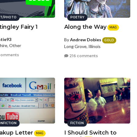
T/PHOTO
POETRY
ingley Fairy 1
Along the Way
MAG
tie93
By
Andrew Dobies
GOLD
hire, Other
Long Grove, Illinois
comments
216 comments
NFICTION
FICTION
akup Letter
I Should Switch to
MAG