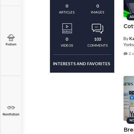
0
0
ARTICLES
IMAGES
AR
Cott
By
Ka
0
103
Yorks
Fiction
VIDEOS
COMMENTS
2 
INTERESTS AND FAVORITES
Nonfiction
NO
Bre