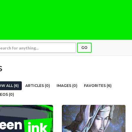
GO
S
W ALL (6)
ARTICLES (0)
IMAGES (0)
FAVORITES (6)
EOS (0)