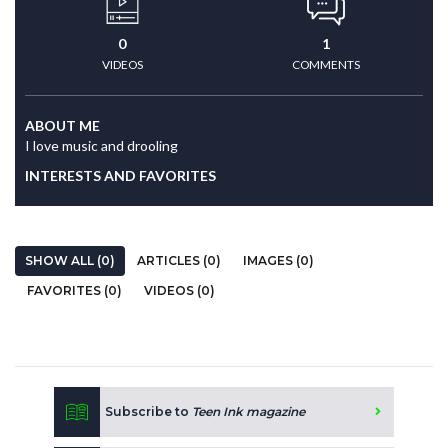
0
1
VIDEOS
COMMENTS
ABOUT ME
I love music and drooling
INTERESTS AND FAVORITES
SHOW ALL (0)
ARTICLES (0)
IMAGES (0)
FAVORITES (0)
VIDEOS (0)
Subscribe to
Teen Ink magazine