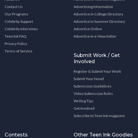
Contact Us
Advertising Information
Our Programs
Advertise in College Directory
Celebrity Support
Advertise in Summer Directory
Celebrity Interviews
Advertise Online
Teen Ink FAQ
Advertise in e-Newsletter
Privacy Policy
Terms of Service
Submit Work / Get
Involved
Register & Submit Your Work
Submit Your Novel
Submission Guidelines
Video Submission Rules
Writing Tips
Get Involved
Subscribe to Teen Ink magazine
Contests
Other Teen Ink Goodies