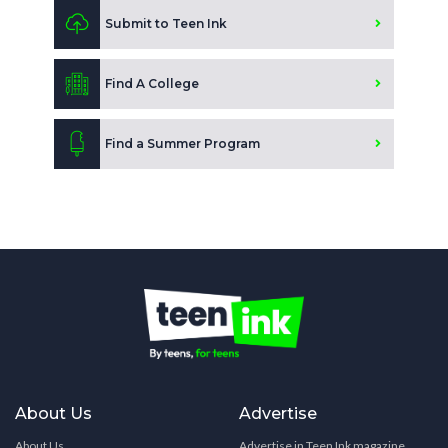
Submit to Teen Ink
Find A College
Find a Summer Program
About Us
Advertise
About Us
Advertise in Teen Ink magazine