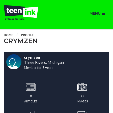
MENU
HOME
PROFILE
CRYMZEN
crymzen
Three Rivers, Michigan
Member for 5 years
0
0
ARTICLES
IMAGES