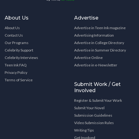
About Us
Advertise
About Us
Advertise in Teen Ink magazine
Contact Us
Advertising Information
Our Programs
Advertise in College Directory
Celebrity Support
Advertise in Summer Directory
Celebrity Interviews
Advertise Online
Teen Ink FAQ
Advertise in e-Newsletter
Privacy Policy
Terms of Service
Submit Work / Get
Involved
Register & Submit Your Work
Submit Your Novel
Submission Guidelines
Video Submission Rules
Writing Tips
Get Involved