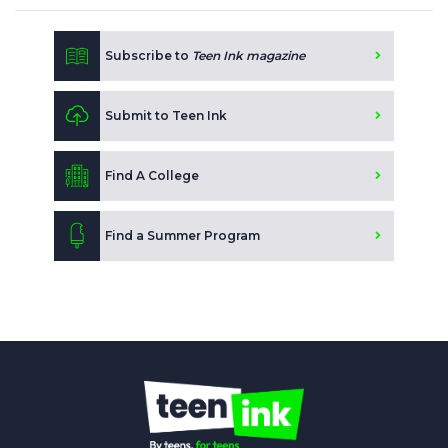
Subscribe to
Teen Ink magazine
Submit to Teen Ink
Find A College
Find a Summer Program