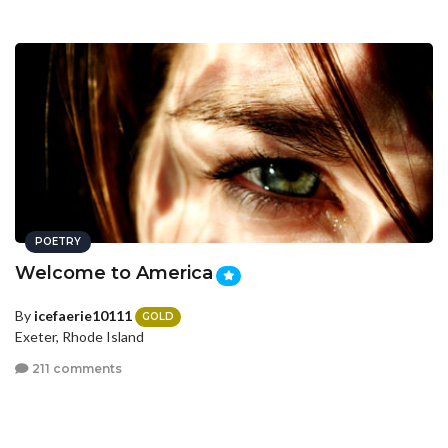
POETRY
Welcome to America
By
icefaerie10111
GOLD
Exeter, Rhode Island
211 comments