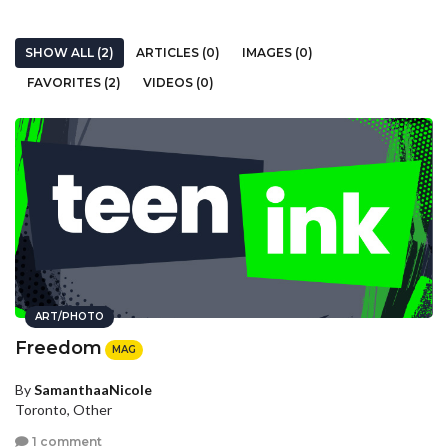
SHOW ALL (2)
ARTICLES (0)
IMAGES (0)
FAVORITES (2)
VIDEOS (0)
ART/PHOTO
Freedom
MAG
By
SamanthaaNicole
Toronto, Other
1 comment