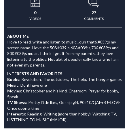
0
27
VIDEOS
COMMENTS
ABOUT ME
I love to read, write and listen to music...duh that&#039;s my
screen name. I love the 50&#039;s,60&#039;s,70&#039;s and
80&#039;s music. I think I get it from my parents..they love
listening to the oldies. Not alot of people really know who I am
not even my parents.
INTERESTS AND FAVORITES
Books:
Revolution, The outsiders, The help, The hunger games
Music:
Dont have one
Movies:
Christopher and his kind, Chatroom, Prayer for bobby,
Speak
TV Shows:
Pretty little liars, Gossip girl, 90210/QAF+BJ=LOVE,
Once upon a time
Interests:
Reading, Writing (more than hobby), Watching TV,
LISTENING TO MUSIC (MAJOR)