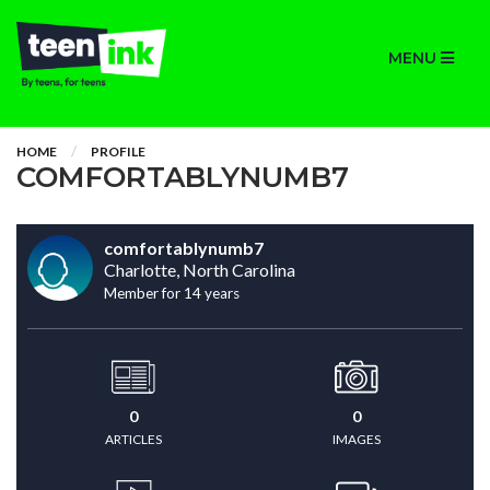
MENU
HOME
PROFILE
COMFORTABLYNUMB7
comfortablynumb7
Charlotte, North Carolina
Member for 14 years
0
0
ARTICLES
IMAGES