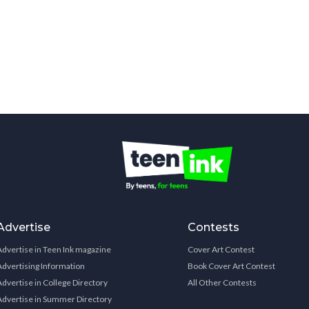
Advertise
Contests
Advertise in Teen Ink magazine
Cover Art Contest
Advertising Information
Book Cover Art Contest
Advertise in College Directory
All Other Contests
Advertise in Summer Directory