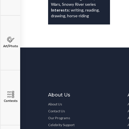
Wars, Snowy River series
Interests:
writing, reading,
drawing, horse-riding
Art/Photo
About Us
Contests
About Us
Contact Us
Our Programs
Celebrity Support