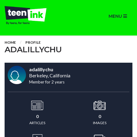
MENU
HOME
PROFILE
ADALILLYCHU
adalillychu
Berkeley, California
Member for 2 years
0
0
ARTICLES
IMAGES