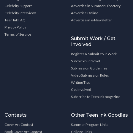
Celebrity Support
Advertise in Summer Directory
Celebrity Interviews
Advertise Online
Teen Ink FAQ
Advertise in e-Newsletter
Privacy Policy
Terms of Service
Submit Work / Get
Involved
Register & Submit Your Work
Submit Your Novel
Submission Guidelines
Video Submission Rules
Writing Tips
Get Involved
Subscribe to Teen Ink magazine
Contests
Other Teen Ink Goodies
Cover Art Contest
Summer Program Links
Book Cover Art Contest
College Links