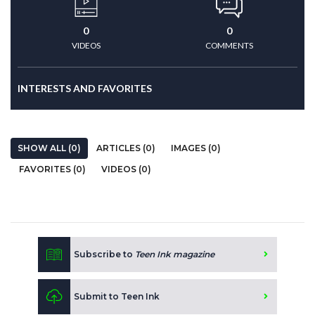
0
0
VIDEOS
COMMENTS
INTERESTS AND FAVORITES
SHOW ALL (0)
ARTICLES (0)
IMAGES (0)
FAVORITES (0)
VIDEOS (0)
Subscribe to
Teen Ink magazine
Submit to Teen Ink