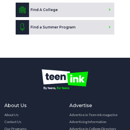
Find A College
Find a Summer Program
About Us
Advertise
About Us
Advertise in Teen Ink magazine
Contact Us
Advertising Information
Our Programs
Advertise in College Directory