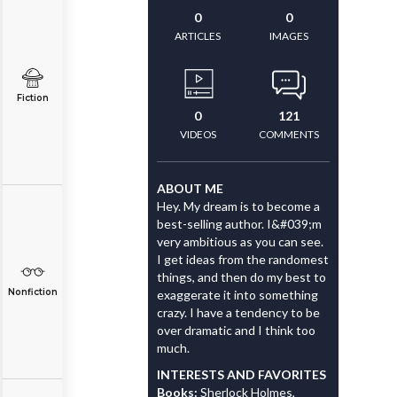
0
0
ARTICLES
IMAGES
Fiction
0
121
VIDEOS
COMMENTS
ABOUT ME
Hey. My dream is to become a
best-selling author. I&#039;m
very ambitious as you can see.
I get ideas from the randomest
things, and then do my best to
Nonfiction
exaggerate it into something
crazy. I have a tendency to be
over dramatic and I think too
much.
INTERESTS AND FAVORITES
Books:
Sherlock Holmes,