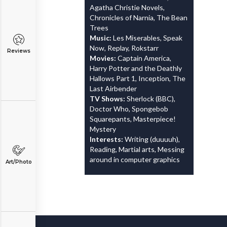
Agatha Christie Novels,
Chronicles of Narnia, The Bean
Trees
Music:
Les Miserables, Speak
Now, Replay, Rokstarr
Reviews
Movies:
Captain America,
Harry Potter and the Deathly
Hallows Part 1, Inception, The
Last Airbender
TV Shows:
Sherlock (BBC),
Doctor Who, Spongebob
Squarepants, Masterpiece!
Mystery
Interests:
Writing (duuuuh),
Reading, Martial arts, Messing
around in computer graphics
Art/Photo