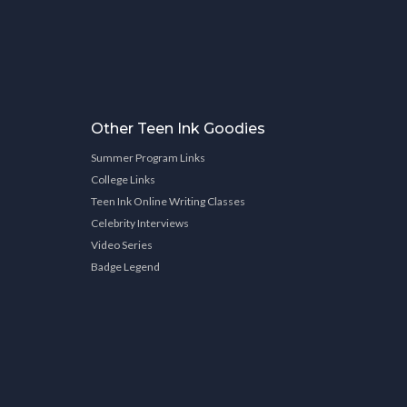
Other Teen Ink Goodies
Summer Program Links
College Links
Teen Ink Online Writing Classes
Celebrity Interviews
Video Series
Badge Legend