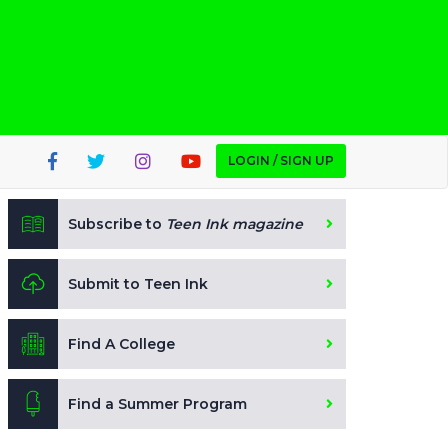
LOGIN / SIGN UP
Subscribe to
Teen Ink magazine
Submit to Teen Ink
Find A College
Find a Summer Program