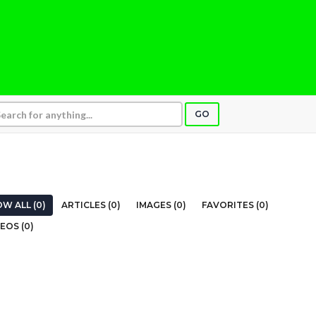
GO
W ALL (0)
ARTICLES (0)
IMAGES (0)
FAVORITES (0)
EOS (0)