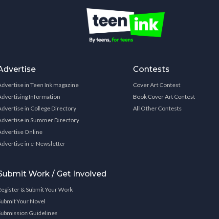
Advertise
Contests
Advertise in Teen Ink magazine
Cover Art Contest
Advertising Information
Book Cover Art Contest
Advertise in College Directory
All Other Contests
Advertise in Summer Directory
Advertise Online
Advertise in e-Newsletter
Submit Work / Get Involved
Register & Submit Your Work
Submit Your Novel
Submission Guidelines