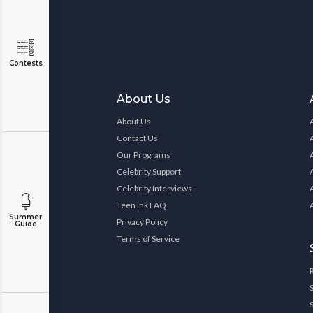
Contests
About Us
About Us
Contact Us
Our Programs
Celebrity Support
Celebrity Interviews
Teen Ink FAQ
Summer
Privacy Policy
Guide
Terms of Service