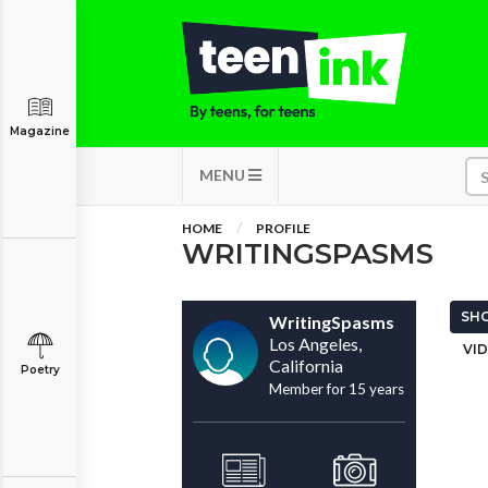
Magazine
MENU
HOME
PROFILE
WRITINGSPASMS
SHO
WritingSpasms
Los Angeles,
VID
California
Poetry
Member for 15 years