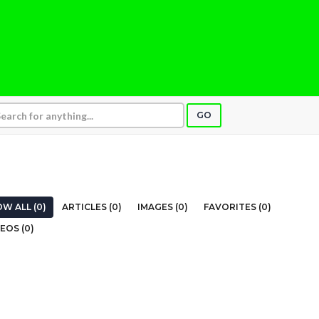
GO
W ALL (0)
ARTICLES (0)
IMAGES (0)
FAVORITES (0)
EOS (0)