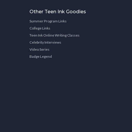
Other Teen Ink Goodies
Summer Program Links
College Links
Teen Ink Online Writing Classes
Celebrity Interviews
Video Series
Badge Legend