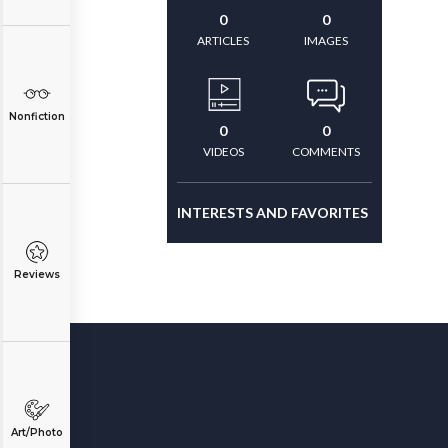
0
0
ARTICLES
IMAGES
Nonfiction
0
0
VIDEOS
COMMENTS
INTERESTS AND FAVORITES
Reviews
Art/Photo