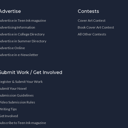
Advertise
Contests
Advertise in Teen Ink magazine
Cover Art Contest
Advertising Information
Book Cover Art Contest
Advertise in College Directory
All Other Contests
Advertise in Summer Directory
Advertise Online
Advertise in e-Newsletter
Submit Work / Get Involved
Register & Submit Your Work
Submit Your Novel
Submission Guidelines
Video Submission Rules
Writing Tips
Get Involved
Subscribe to Teen Ink magazine