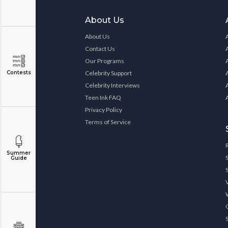
About Us
About Us
Contact Us
Our Programs
Contests
Celebrity Support
Celebrity Interviews
Teen Ink FAQ
Privacy Policy
Terms of Service
Summer
Guide