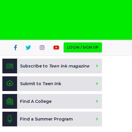
LOGIN / SIGN UP
Subscribe to
Teen Ink magazine
Submit to Teen Ink
Find A College
Find a Summer Program