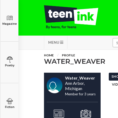
Magazine
MENU
HOME
PROFILE
WATER_WEAVER
Poetry
SHO
Water_Weaver
Ann Arbor,
VID
Michigan
Member for 3 years
Fiction