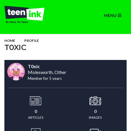
MENU
HOME
PROFILE
T0XIC
T0xic
Molesworth, Other
Member for 5 years
0
0
ARTICLES
IMAGES