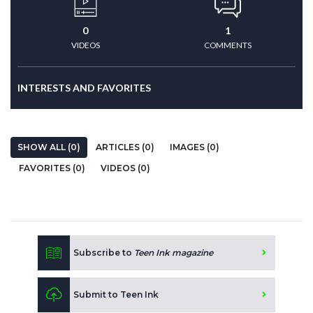
0
1
VIDEOS
COMMENTS
INTERESTS AND FAVORITES
SHOW ALL (0)
ARTICLES (0)
IMAGES (0)
FAVORITES (0)
VIDEOS (0)
Subscribe to
Teen Ink magazine
Submit to Teen Ink