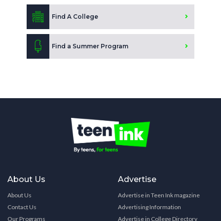
Find A College
Find a Summer Program
About Us
Advertise
About Us
Advertise in Teen Ink magazine
Contact Us
Advertising Information
Our Programs
Advertise in College Directory