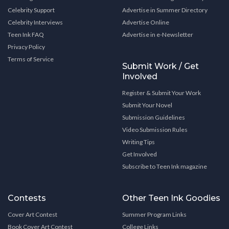
Celebrity Support
Advertise in Summer Directory
Celebrity Interviews
Advertise Online
Teen Ink FAQ
Advertise in e-Newsletter
Privacy Policy
Terms of Service
Submit Work / Get
Involved
Register & Submit Your Work
Submit Your Novel
Submission Guidelines
Video Submission Rules
Writing Tips
Get Involved
Subscribe to Teen Ink magazine
Contests
Other Teen Ink Goodies
Cover Art Contest
Summer Program Links
Book Cover Art Contest
College Links