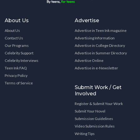
About Us
Advertise
About Us
Advertise in Teen Ink magazine
Contact Us
Advertising Information
Our Programs
Advertise in College Directory
Celebrity Support
Advertise in Summer Directory
Celebrity Interviews
Advertise Online
Teen Ink FAQ
Advertise in e-Newsletter
Privacy Policy
Terms of Service
Submit Work / Get
Involved
Register & Submit Your Work
Submit Your Novel
Submission Guidelines
Video Submission Rules
Writing Tips