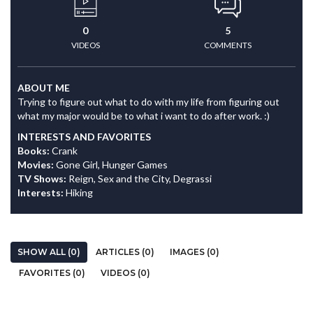
0
5
VIDEOS
COMMENTS
ABOUT ME
Trying to figure out what to do with my life from figuring out
what my major would be to what i want to do after work. :)
INTERESTS AND FAVORITES
Books:
Crank
Movies:
Gone Girl, Hunger Games
TV Shows:
Reign, Sex and the City, Degrassi
Interests:
Hiking
SHOW ALL (0)
ARTICLES (0)
IMAGES (0)
FAVORITES (0)
VIDEOS (0)