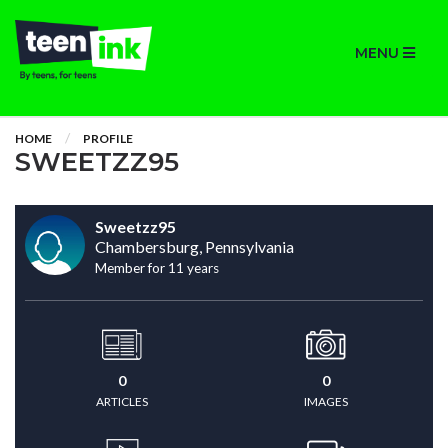
MENU
HOME
PROFILE
SWEETZZ95
Sweetzz95
Chambersburg, Pennsylvania
Member for 11 years
0
0
ARTICLES
IMAGES