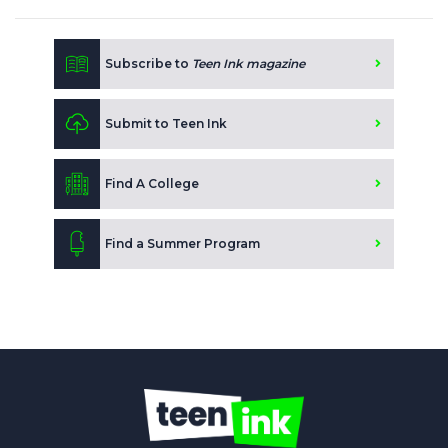
Subscribe to
Teen Ink magazine
Submit to Teen Ink
Find A College
Find a Summer Program