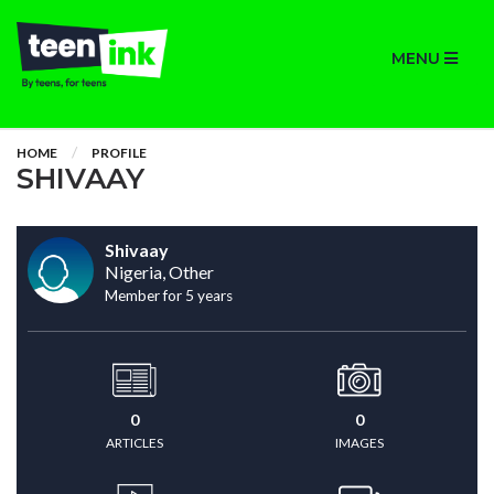
MENU
HOME
PROFILE
SHIVAAY
Shivaay
Nigeria, Other
Member for 5 years
0
0
ARTICLES
IMAGES