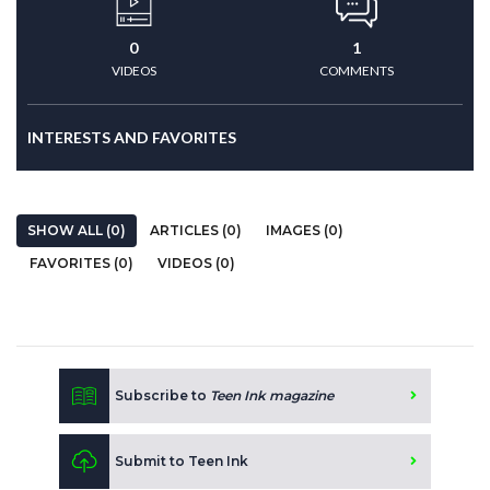
0
1
VIDEOS
COMMENTS
INTERESTS AND FAVORITES
SHOW ALL (0)
ARTICLES (0)
IMAGES (0)
FAVORITES (0)
VIDEOS (0)
Subscribe to
Teen Ink magazine
Submit to Teen Ink