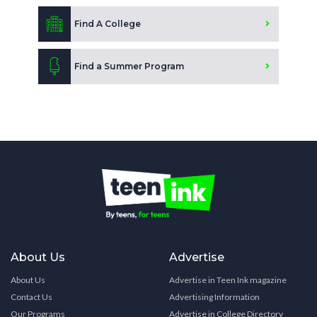
Find A College
Find a Summer Program
About Us
Advertise
About Us
Advertise in Teen Ink magazine
Contact Us
Advertising Information
Our Programs
Advertise in College Directory