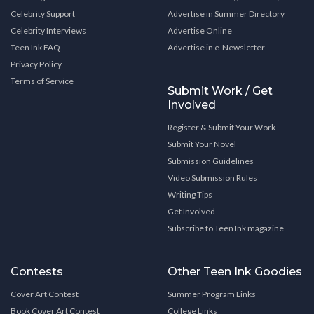
Celebrity Support
Advertise in Summer Directory
Celebrity Interviews
Advertise Online
Teen Ink FAQ
Advertise in e-Newsletter
Privacy Policy
Terms of Service
Submit Work / Get
Involved
Register & Submit Your Work
Submit Your Novel
Submission Guidelines
Video Submission Rules
Writing Tips
Get Involved
Subscribe to Teen Ink magazine
Contests
Other Teen Ink Goodies
Cover Art Contest
Summer Program Links
Book Cover Art Contest
College Links