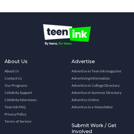
About Us
Advertise
About Us
Advertise in Teen Ink magazine
Contact Us
Advertising Information
Our Programs
Advertise in College Directory
Celebrity Support
Advertise in Summer Directory
Celebrity Interviews
Advertise Online
Teen Ink FAQ
Advertise in e-Newsletter
Privacy Policy
Terms of Service
Submit Work / Get
Involved