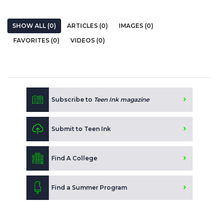
SHOW ALL (0)
ARTICLES (0)
IMAGES (0)
FAVORITES (0)
VIDEOS (0)
Subscribe to
Teen Ink magazine
Submit to Teen Ink
Find A College
Find a Summer Program