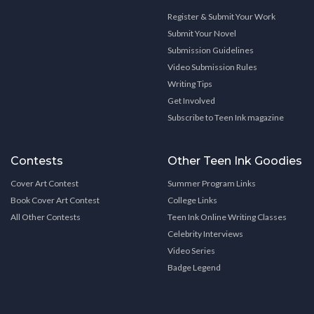
Register & Submit Your Work
Submit Your Novel
Submission Guidelines
Video Submission Rules
Writing Tips
Get Involved
Subscribe to Teen Ink magazine
Contests
Other Teen Ink Goodies
Cover Art Contest
Summer Program Links
Book Cover Art Contest
College Links
All Other Contests
Teen Ink Online Writing Classes
Celebrity Interviews
Video Series
Badge Legend