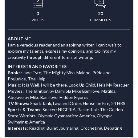
0
20
VIDEOS
COMMENTS
ABOUT ME
I am a veracious reader and an aspiring writer. I can't wait to
explore my talents, express my opinions, and tap into my
creativity through different forms of writing.
INTERESTS AND FAVORITES
Books:
Jane Eyre, The Mighty Miss Malone, Pride and
Prejudice, The Help
Music:
It is Well, I will be there, Look Up Child, He's My Rescuer
Movies:
The Ignition by Damilola Mike Bamiloye, Matilda,
Abejoye by Mike Bamiloye, Hidden Figures
TV Shows:
Shark Tank, Law and Order, House on Fire, 24 HRS
Sports & Teams:
Soccer: NIGERIA, Basketball: The Golden
State Warriors, Olympic Gymnastics: America, Olympic
Swimming: America
Interests:
Reading, Bullet Journaling, Crocheting, Debating