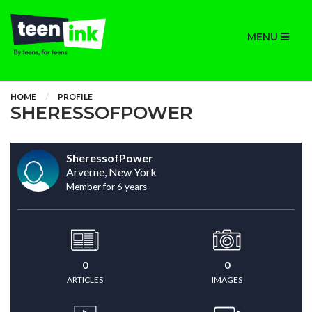
MENU
HOME
PROFILE
SHERESSOFPOWER
SheressofPower
Arverne, New York
Member for 6 years
0
0
ARTICLES
IMAGES