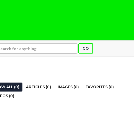
GO
E
W ALL (0)
ARTICLES (0)
IMAGES (0)
FAVORITES (0)
EOS (0)