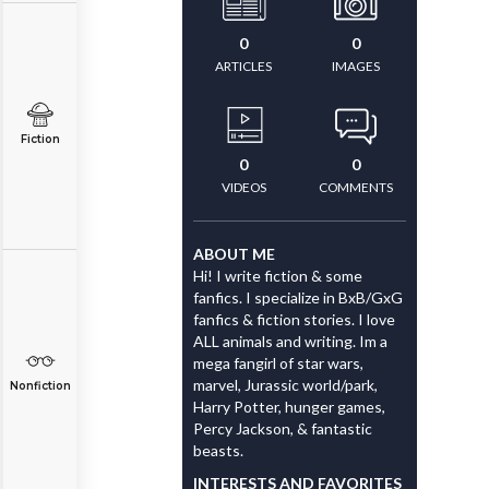
0
0
ARTICLES
IMAGES
Fiction
0
0
VIDEOS
COMMENTS
ABOUT ME
Hi! I write fiction & some
fanfics. I specialize in BxB/GxG
fanfics & fiction stories. I love
ALL animals and writing. Im a
mega fangirl of star wars,
marvel, Jurassic world/park,
Nonfiction
Harry Potter, hunger games,
Percy Jackson, & fantastic
beasts.
INTERESTS AND FAVORITES