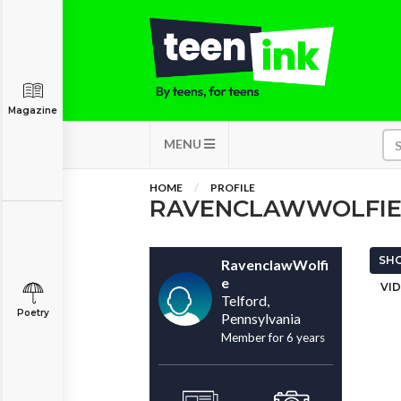
Magazine
MENU
HOME
PROFILE
RAVENCLAWWOLFI
SHO
RavenclawWolfi
e
VID
Telford,
Poetry
Pennsylvania
Member for 6 years