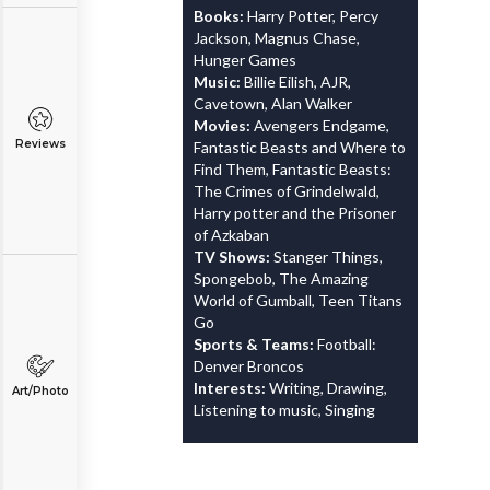
Books:
Harry Potter, Percy
Jackson, Magnus Chase,
Hunger Games
Music:
Billie Eilish, AJR,
Cavetown, Alan Walker
Movies:
Avengers Endgame,
Reviews
Fantastic Beasts and Where to
Find Them, Fantastic Beasts:
The Crimes of Grindelwald,
Harry potter and the Prisoner
of Azkaban
TV Shows:
Stanger Things,
Spongebob, The Amazing
World of Gumball, Teen Titans
Go
Sports & Teams:
Football:
Denver Broncos
Interests:
Writing, Drawing,
Art/Photo
Listening to music, Singing