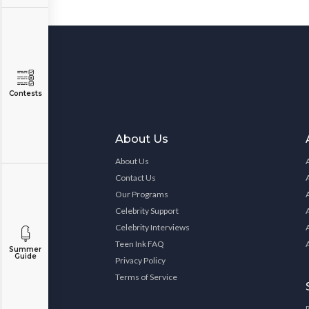
Contests
About Us
About Us
Contact Us
Our Programs
Celebrity Support
Celebrity Interviews
Teen Ink FAQ
Summer
Guide
Privacy Policy
Terms of Service