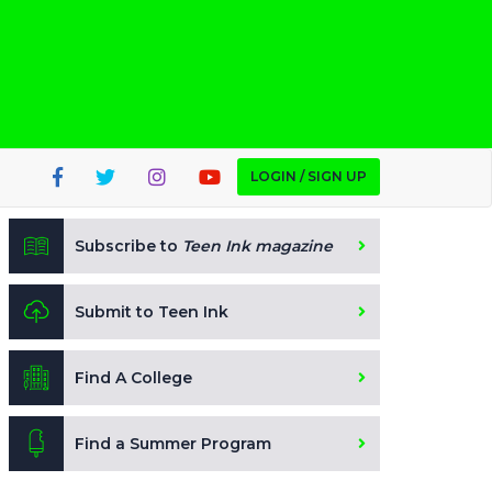
LOGIN / SIGN UP
Subscribe to
Teen Ink magazine
Submit to Teen Ink
Find A College
Find a Summer Program