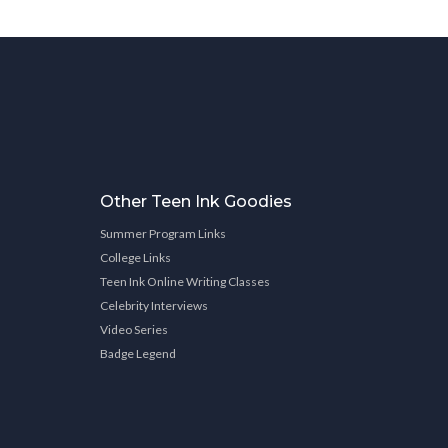
Other Teen Ink Goodies
Summer Program Links
College Links
Teen Ink Online Writing Classes
Celebrity Interviews
Video Series
Badge Legend