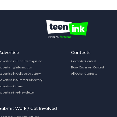
Advertise
Contests
Advertise in Teen Ink magazine
Cover Art Contest
Advertising Information
Book Cover Art Contest
Advertise in College Directory
All Other Contests
Advertise in Summer Directory
Advertise Online
Advertise in e-Newsletter
Submit Work / Get Involved
Register & Submit Your Work