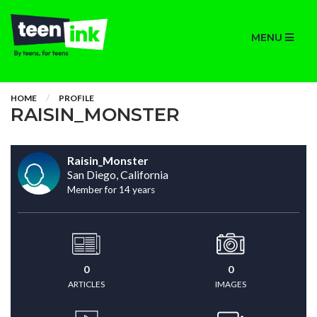
MENU
HOME
PROFILE
RAISIN_MONSTER
Raisin_Monster
San Diego, California
Member for 14 years
0
0
ARTICLES
IMAGES