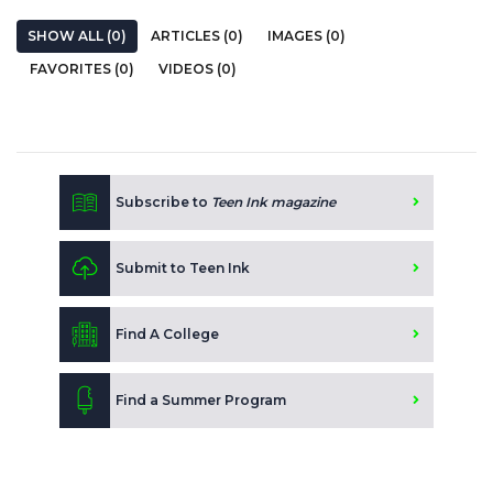
SHOW ALL (0)
ARTICLES (0)
IMAGES (0)
FAVORITES (0)
VIDEOS (0)
Subscribe to
Teen Ink magazine
Submit to Teen Ink
Find A College
Find a Summer Program