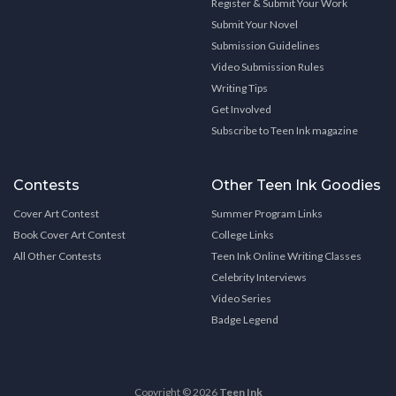
Register & Submit Your Work
Submit Your Novel
Submission Guidelines
Video Submission Rules
Writing Tips
Get Involved
Subscribe to Teen Ink magazine
Contests
Other Teen Ink Goodies
Cover Art Contest
Summer Program Links
Book Cover Art Contest
College Links
All Other Contests
Teen Ink Online Writing Classes
Celebrity Interviews
Video Series
Badge Legend
Copyright © 2026
Teen Ink