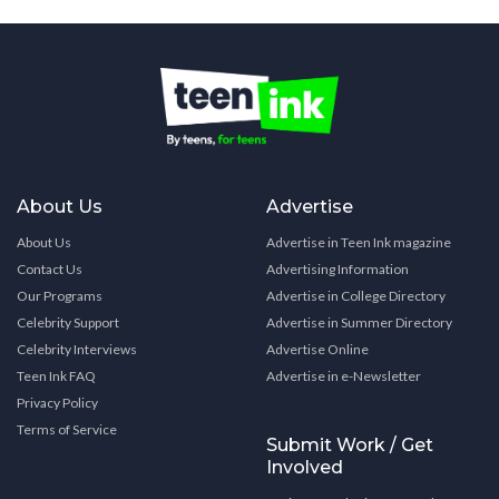
About Us
Advertise
About Us
Advertise in Teen Ink magazine
Contact Us
Advertising Information
Our Programs
Advertise in College Directory
Celebrity Support
Advertise in Summer Directory
Celebrity Interviews
Advertise Online
Teen Ink FAQ
Advertise in e-Newsletter
Privacy Policy
Terms of Service
Submit Work / Get
Involved