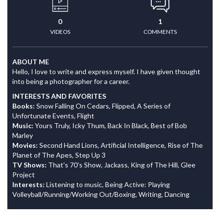
0
1
VIDEOS
COMMENTS
ABOUT ME
Hello, I love to write and express myself. I have given thought
into being a photographer for a career.
INTERESTS AND FAVORITES
Books:
Snow Falling On Cedars, Flipped, A Series of
Unfortunate Events, Flight
Music:
Yours Truly, Icky Thum, Back In Black, Best of Bob
Marley
Movies:
Second Hand Lions, Artificial Intelligence, Rise of The
Planet of The Apes, Step Up 3
TV Shows:
That's 70's Show, Jackass, King of The Hill, Glee
Project
Interests:
Listening to music, Being Active: Playing
Volleyball/Running/Working Out/Boxing, Writing, Dancing