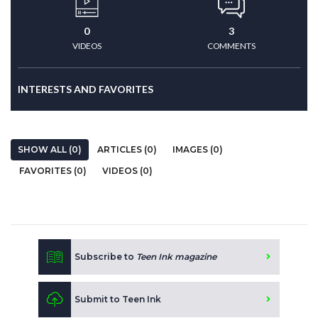
0
3
VIDEOS
COMMENTS
INTERESTS AND FAVORITES
SHOW ALL (0)
ARTICLES (0)
IMAGES (0)
FAVORITES (0)
VIDEOS (0)
Subscribe to
Teen Ink magazine
Submit to Teen Ink