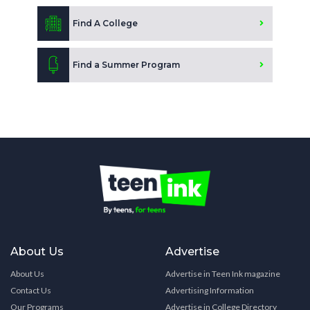
Find A College
Find a Summer Program
About Us
Advertise
About Us
Advertise in Teen Ink magazine
Contact Us
Advertising Information
Our Programs
Advertise in College Directory