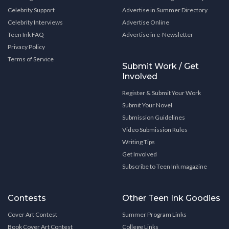
Celebrity Support
Advertise in Summer Directory
Celebrity Interviews
Advertise Online
Teen Ink FAQ
Advertise in e-Newsletter
Privacy Policy
Terms of Service
Submit Work / Get
Involved
Register & Submit Your Work
Submit Your Novel
Submission Guidelines
Video Submission Rules
Writing Tips
Get Involved
Subscribe to Teen Ink magazine
Contests
Other Teen Ink Goodies
Cover Art Contest
Summer Program Links
Book Cover Art Contest
College Links