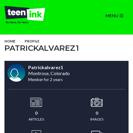
MENU
HOME
PROFILE
PATRICKALVAREZ1
Patrickalvarez1
Montrose, Colorado
Member for 2 years
0
0
ARTICLES
IMAGES