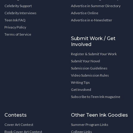
Celebrity Support
Advertise in Summer Directory
Celebrity Interviews
Advertise Online
Teen Ink FAQ
Advertise in e-Newsletter
Privacy Policy
Terms of Service
Submit Work / Get
Involved
Register & Submit Your Work
Submit Your Novel
Submission Guidelines
Video Submission Rules
Writing Tips
Get Involved
Subscribe to Teen Ink magazine
Contests
Other Teen Ink Goodies
Cover Art Contest
Summer Program Links
Book Cover Art Contest
College Links