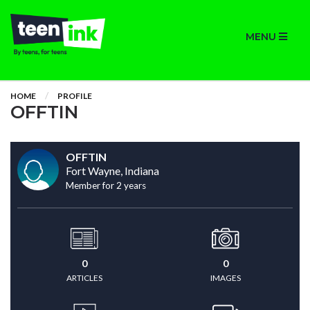
MENU
HOME
PROFILE
OFFTIN
OFFTIN
Fort Wayne, Indiana
Member for 2 years
0
0
ARTICLES
IMAGES