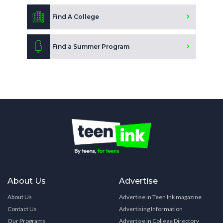
Find A College
Find a Summer Program
About Us
Advertise
About Us
Advertise in Teen Ink magazine
Contact Us
Advertising Information
Our Programs
Advertise in College Directory