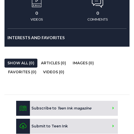
0
0
VIDEOS
COMMENTS
INTERESTS AND FAVORITES
SHOW ALL (0)
ARTICLES (0)
IMAGES (0)
FAVORITES (0)
VIDEOS (0)
Subscribe to
Teen Ink magazine
Submit to Teen Ink