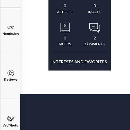
0
0
ARTICLES
IMAGES
Nonfiction
0
2
VIDEOS
COMMENTS
INTERESTS AND FAVORITES
Reviews
Art/Photo