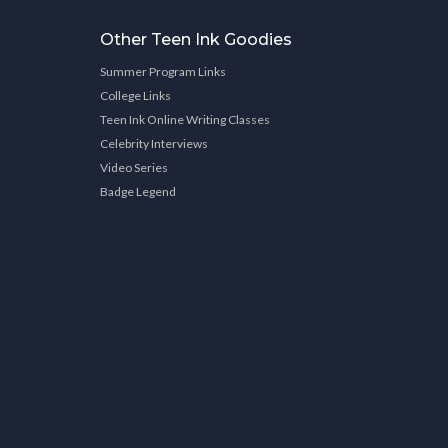
Other Teen Ink Goodies
Summer Program Links
College Links
Teen Ink Online Writing Classes
Celebrity Interviews
Video Series
Badge Legend