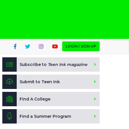
LOGIN / SIGN UP
Subscribe to
Teen Ink magazine
Submit to Teen Ink
Find A College
Find a Summer Program