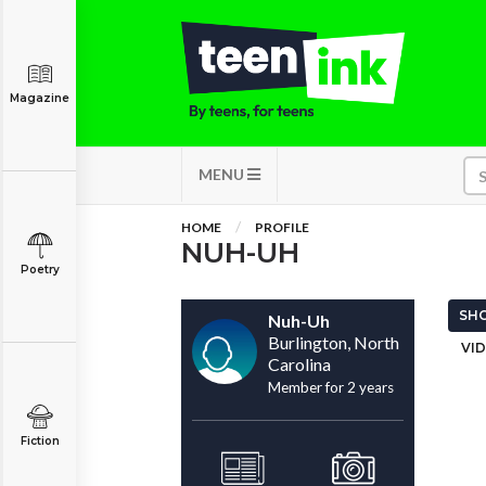
Magazine
MENU
HOME
PROFILE
NUH-UH
Poetry
SHO
Nuh-Uh
Burlington, North
VID
Carolina
Member for 2 years
Fiction