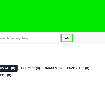
GO
W ALL (0)
ARTICLES (0)
IMAGES (0)
FAVORITES (0)
EOS (0)