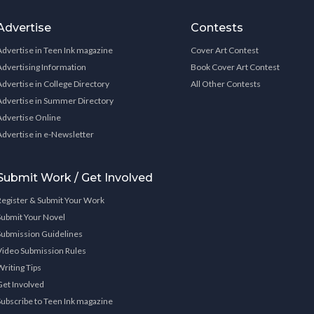
Advertise
Contests
Advertise in Teen Ink magazine
Cover Art Contest
Advertising Information
Book Cover Art Contest
Advertise in College Directory
All Other Contests
Advertise in Summer Directory
Advertise Online
Advertise in e-Newsletter
Submit Work / Get Involved
Register & Submit Your Work
Submit Your Novel
Submission Guidelines
Video Submission Rules
Writing Tips
Get Involved
Subscribe to Teen Ink magazine