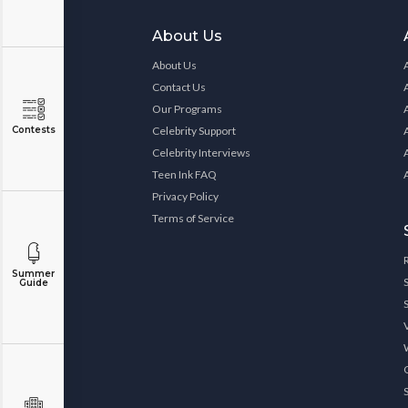
About Us
About Us
Contact Us
Our Programs
Contests
Celebrity Support
Celebrity Interviews
Teen Ink FAQ
Privacy Policy
Terms of Service
Summer
Guide