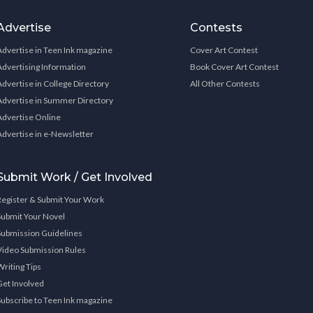
Advertise
Contests
Advertise in Teen Ink magazine
Cover Art Contest
Advertising Information
Book Cover Art Contest
Advertise in College Directory
All Other Contests
Advertise in Summer Directory
Advertise Online
Advertise in e-Newsletter
Submit Work / Get Involved
Register & Submit Your Work
Submit Your Novel
Submission Guidelines
Video Submission Rules
Writing Tips
Get Involved
Subscribe to Teen Ink magazine