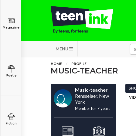
Magazine
MENU
HOME
PROFILE
MUSIC-TEACHER
Poetry
SHO
Music-teacher
Rensselaer, New
VID
York
Member for 7 years
Fiction