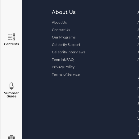
About Us
About Us
Contact Us
Our Programs
Contests
Celebrity Support
Celebrity Interviews
Teen Ink FAQ
Privacy Policy
Terms of Service
Summer
Guide