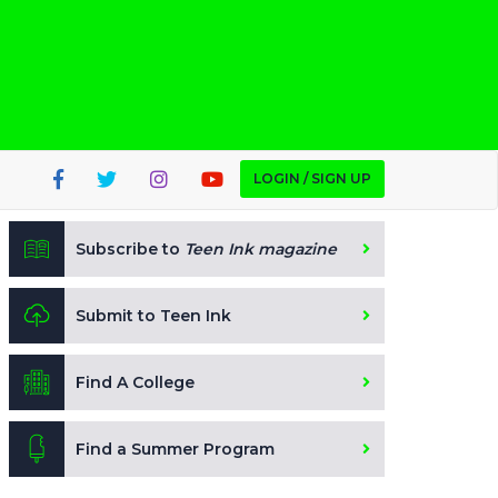
LOGIN / SIGN UP
Subscribe to
Teen Ink magazine
Submit to Teen Ink
Find A College
Find a Summer Program