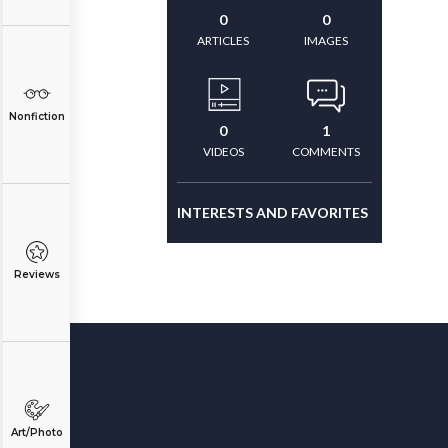
0
0
ARTICLES
IMAGES
Nonfiction
0
1
VIDEOS
COMMENTS
INTERESTS AND FAVORITES
Reviews
Art/Photo