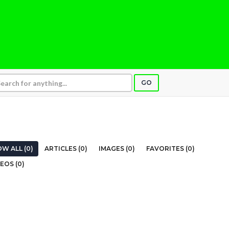
GO
W ALL (0)
ARTICLES (0)
IMAGES (0)
FAVORITES (0)
EOS (0)