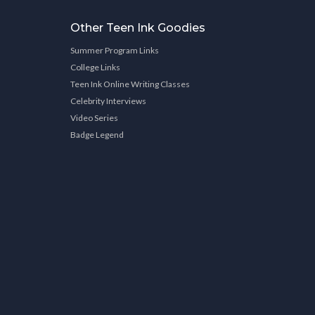
Other Teen Ink Goodies
Summer Program Links
College Links
Teen Ink Online Writing Classes
Celebrity Interviews
Video Series
Badge Legend