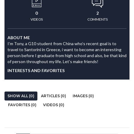
0
2
VIDEOS
COMMENTS
ABOUT ME
I’m Tony, a G10 student from China who’s recent goal is to
travel to Santorini in Greece, i want to become an interesting
person before I graduate from high school and also, be that kind
of person throughout my life. Let’s make friends!
INTERESTS AND FAVORITES
SHOW ALL (0)
ARTICLES (0)
IMAGES (0)
FAVORITES (0)
VIDEOS (0)