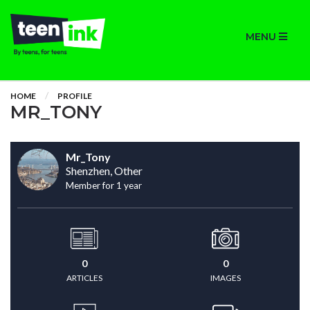
MENU
HOME
PROFILE
MR_TONY
Mr_Tony
Shenzhen, Other
Member for 1 year
0
0
ARTICLES
IMAGES