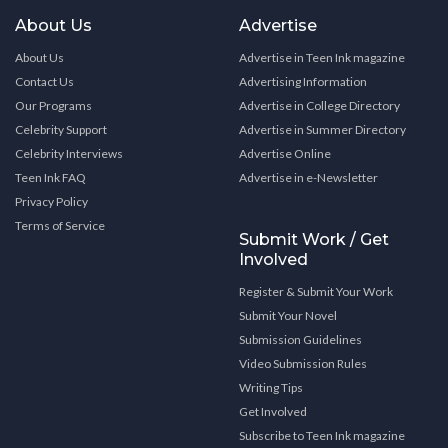
About Us
Advertise
About Us
Advertise in Teen Ink magazine
Contact Us
Advertising Information
Our Programs
Advertise in College Directory
Celebrity Support
Advertise in Summer Directory
Celebrity Interviews
Advertise Online
Teen Ink FAQ
Advertise in e-Newsletter
Privacy Policy
Terms of Service
Submit Work / Get
Involved
Register & Submit Your Work
Submit Your Novel
Submission Guidelines
Video Submission Rules
Writing Tips
Get Involved
Subscribe to Teen Ink magazine