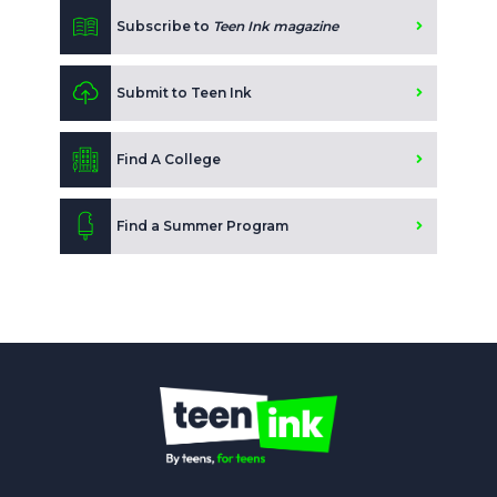
Subscribe to
Teen Ink magazine
Submit to Teen Ink
Find A College
Find a Summer Program