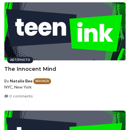
ART/PHOTO
The Innocent Mind
By
Natalie Bee
BRONZE
NYC, New York
0 comments