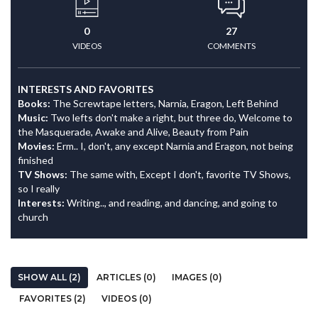
0
27
VIDEOS
COMMENTS
INTERESTS AND FAVORITES
Books:
The Screwtape letters, Narnia, Eragon, Left Behind
Music:
Two lefts don't make a right, but three do, Welcome to
the Masquerade, Awake and Alive, Beauty from Pain
Movies:
Erm.. I, don't, any except Narnia and Eragon, not being
finished
TV Shows:
The same with, Except I don't, favorite TV Shows,
so I really
Interests:
Writing.., and reading, and dancing, and going to
church
SHOW ALL (2)
ARTICLES (0)
IMAGES (0)
FAVORITES (2)
VIDEOS (0)