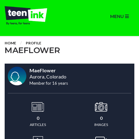
MENU
HOME
PROFILE
MAEFLOWER
MaeFlower
Aurora, Colorado
Member for 16 years
0
0
ARTICLES
IMAGES