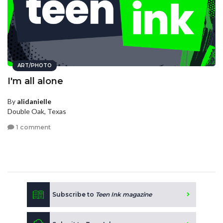
ART/PHOTO
I'm all alone
By
alidanielle
Double Oak, Texas
1 comment
Subscribe to
Teen Ink magazine