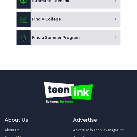
Submit to Teen Ink
Find A College
Find a Summer Program
About Us
Advertise
About Us
Advertise in Teen Ink magazine