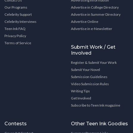
Contact Us
Advertising Information
Our Programs
Advertise in College Directory
Celebrity Support
Advertise in Summer Directory
Celebrity Interviews
Advertise Online
Teen Ink FAQ
Advertise in e-Newsletter
Privacy Policy
Terms of Service
Submit Work / Get
Involved
Register & Submit Your Work
Submit Your Novel
Submission Guidelines
Video Submission Rules
Writing Tips
Get Involved
Subscribe to Teen Ink magazine
Contests
Other Teen Ink Goodies