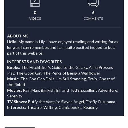
0
6
VIDEOS
COMMENTS
ABOUT ME
Hello! My name is Lily. I have enjoyed reading and writing for as
long as I can remember, and I am quite excited indeed to be a
part of this website!
INTERESTS AND FAVORITES
Books:
The Hitchhiker's Guide to the Galaxy, Alma Presses
Play, The Good Girl, The Perks of Being a Wallflower
Music:
The Goo Goo Dolls, I'm Still Standing, Train, Ghost of
the Robot
Movies:
Rain Man, Big Fish, Bill and Ted's Excellent Adventure,
Serenity
TV Shows:
Buffy the Vampire Slayer, Angel, Firefly, Futurama
Interests:
Theatre, Writing, Comic books, Reading