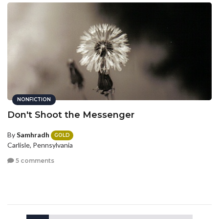
NONFICTION
Don't Shoot the Messenger
By
Samhradh
GOLD
Carlisle, Pennsylvania
5 comments