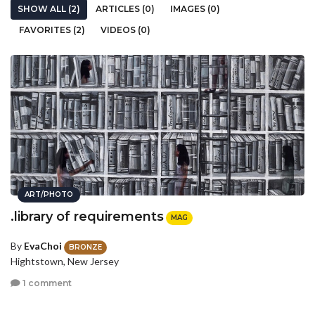
SHOW ALL (2)
ARTICLES (0)
IMAGES (0)
FAVORITES (2)
VIDEOS (0)
ART/PHOTO
.library of requirements
MAG
By
EvaChoi
BRONZE
Hightstown, New Jersey
1 comment