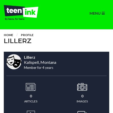
MENU
HOME
PROFILE
LILLERZ
Lillerz
Kalispell, Montana
Member for 4 years
0
0
ARTICLES
IMAGES