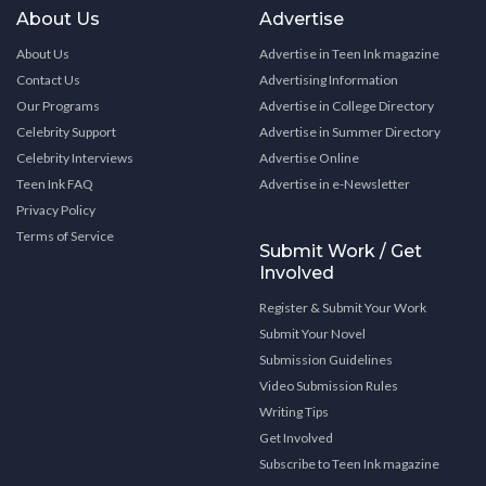
About Us
Advertise
About Us
Advertise in Teen Ink magazine
Contact Us
Advertising Information
Our Programs
Advertise in College Directory
Celebrity Support
Advertise in Summer Directory
Celebrity Interviews
Advertise Online
Teen Ink FAQ
Advertise in e-Newsletter
Privacy Policy
Terms of Service
Submit Work / Get
Involved
Register & Submit Your Work
Submit Your Novel
Submission Guidelines
Video Submission Rules
Writing Tips
Get Involved
Subscribe to Teen Ink magazine