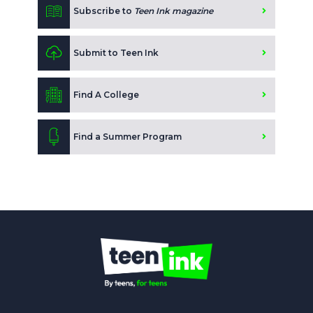
Subscribe to
Teen Ink magazine
Submit to Teen Ink
Find A College
Find a Summer Program