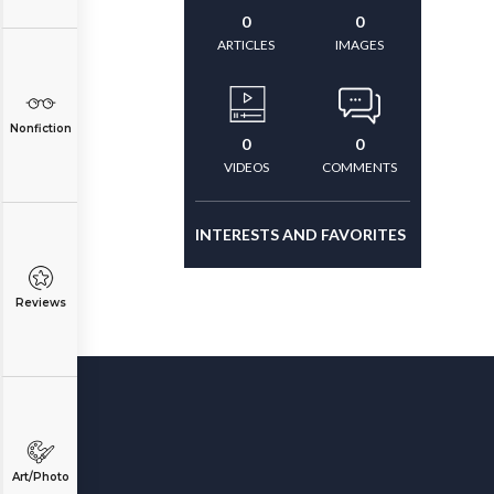
0
0
ARTICLES
IMAGES
Nonfiction
0
0
VIDEOS
COMMENTS
INTERESTS AND FAVORITES
Reviews
Art/Photo