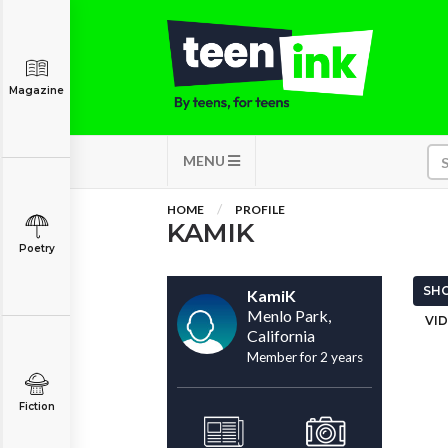
Magazine
MENU
HOME
PROFILE
KAMIK
Poetry
SHO
KamiK
Menlo Park,
VID
California
Member for 2 years
Fiction