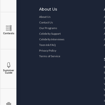
About Us
About Us
Contact Us
Our Programs
Contests
Celebrity Support
Celebrity Interviews
Teen Ink FAQ
Privacy Policy
Terms of Service
Summer
Guide