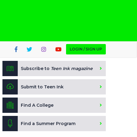
LOGIN / SIGN UP
Subscribe to
Teen Ink magazine
Submit to Teen Ink
Find A College
Find a Summer Program