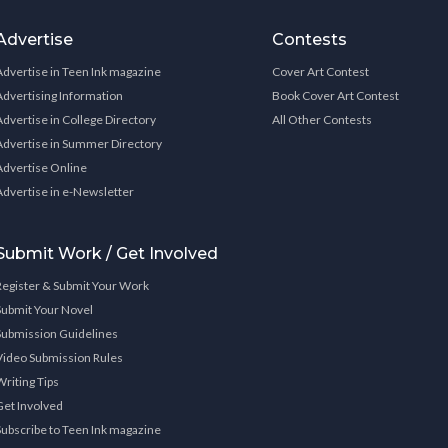
Advertise
Contests
Advertise in Teen Ink magazine
Cover Art Contest
Advertising Information
Book Cover Art Contest
Advertise in College Directory
All Other Contests
Advertise in Summer Directory
Advertise Online
Advertise in e-Newsletter
Submit Work / Get Involved
Register & Submit Your Work
Submit Your Novel
Submission Guidelines
Video Submission Rules
Writing Tips
Get Involved
Subscribe to Teen Ink magazine