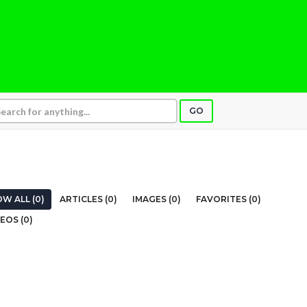
GO
W ALL (0)
ARTICLES (0)
IMAGES (0)
FAVORITES (0)
EOS (0)