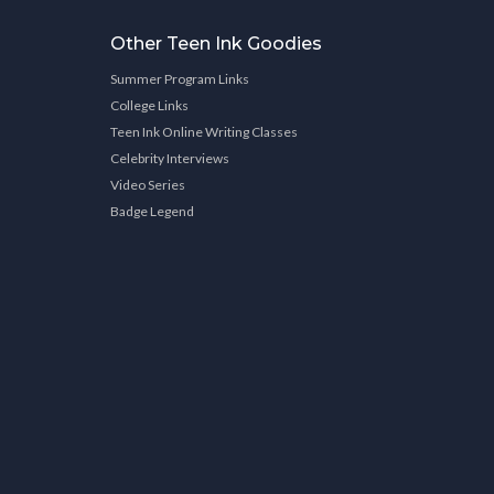
Other Teen Ink Goodies
Summer Program Links
College Links
Teen Ink Online Writing Classes
Celebrity Interviews
Video Series
Badge Legend